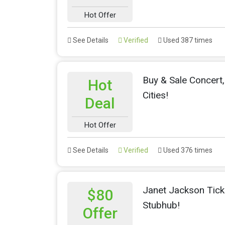
Hot Offer
See Details
Verified
Used 387 times
Buy & Sale Concert,
Hot
Cities!
Deal
Hot Offer
See Details
Verified
Used 376 times
Janet Jackson Tick
$80
Stubhub!
Offer