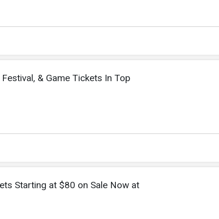
 Festival, & Game Tickets In Top
ets Starting at $80 on Sale Now at