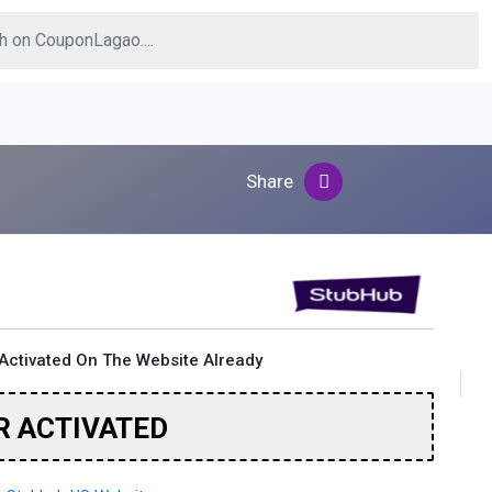
Share
Activated On The Website Already
R ACTIVATED