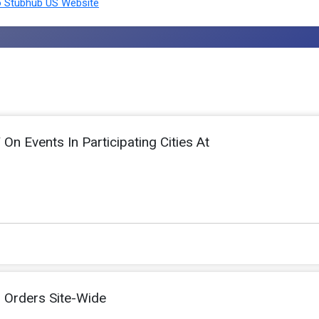
 Stubhub US Website
n Events In Participating Cities At
l Orders Site-Wide