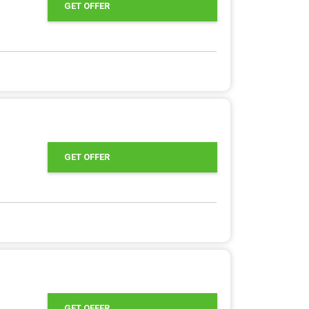
GET OFFER
GET OFFER
GET OFFER