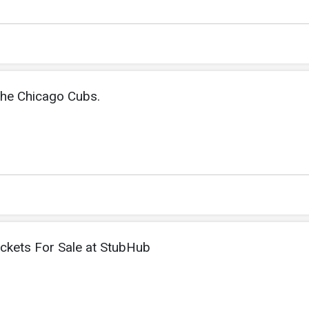
the Chicago Cubs.
ickets For Sale at StubHub