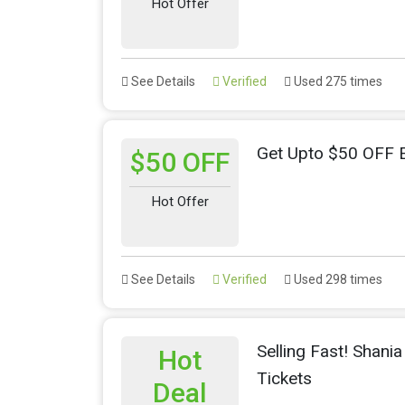
Hot Offer
See Details
Verified
Used 275 times
Get Upto $50 OFF E
$50 OFF
Hot Offer
See Details
Verified
Used 298 times
Selling Fast! Shan
Hot
Tickets
Deal