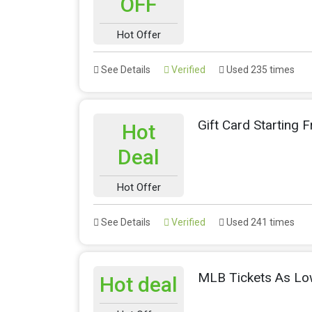
OFF
Hot Offer
See Details
Verified
Used 235 times
Gift Card Starting 
Hot
Deal
Hot Offer
See Details
Verified
Used 241 times
MLB Tickets As Lo
Hot deal