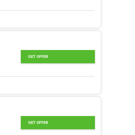
GET OFFER
GET OFFER