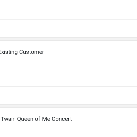
xisting Customer
ia Twain Queen of Me Concert