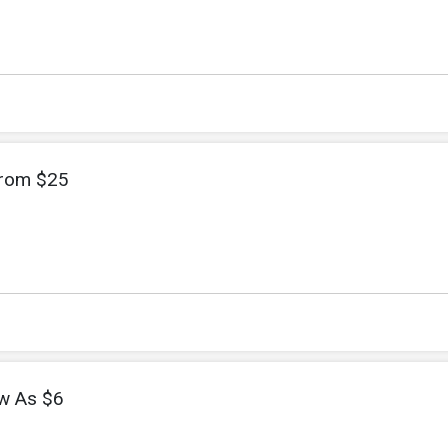
From $25
w As $6