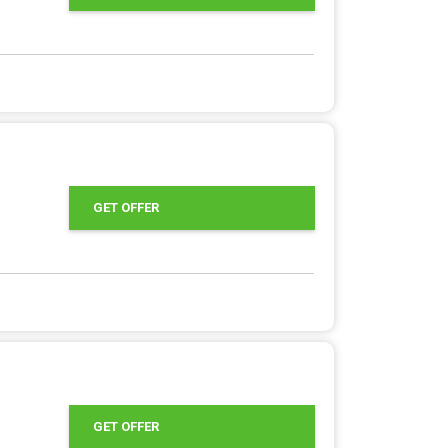
GET OFFER
GET OFFER