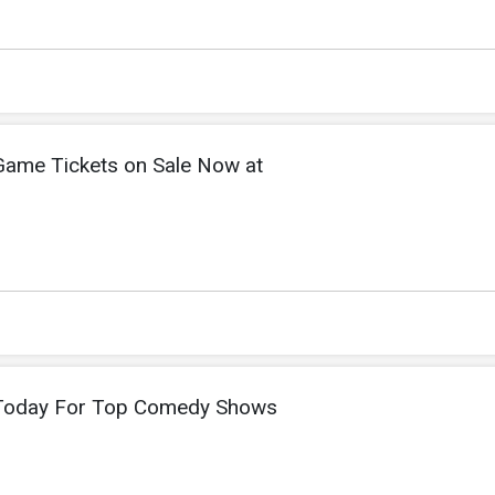
Game Tickets on Sale Now at
 Today For Top Comedy Shows