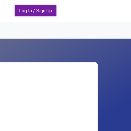
Log In / Sign Up