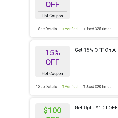
OFF
Hot Coupon
See Details
Verified
Used 325 times
Get 15% OFF On All
15%
OFF
Hot Coupon
See Details
Verified
Used 320 times
Get Upto $100 OFF
$100