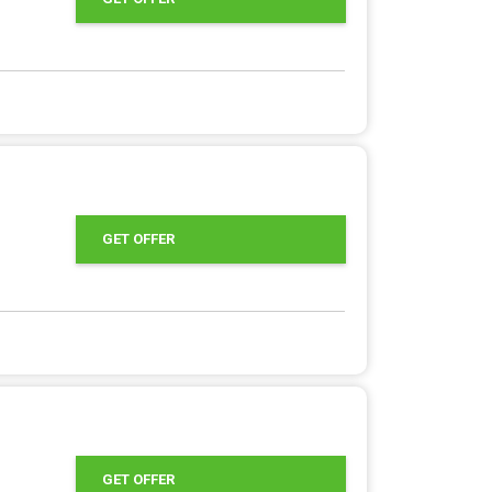
GET OFFER
GET OFFER