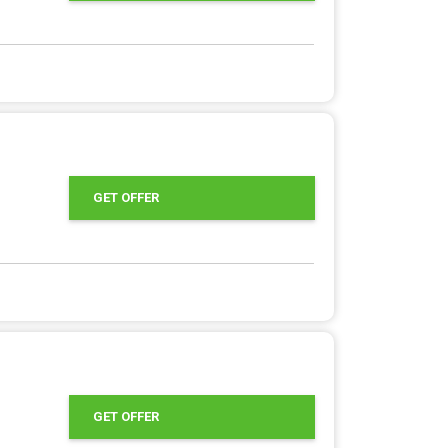
GET OFFER
GET OFFER