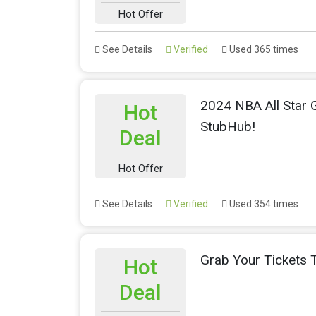
Hot Offer
See Details
Verified
Used 365 times
2024 NBA All Star 
Hot
StubHub!
Deal
Hot Offer
See Details
Verified
Used 354 times
Grab Your Tickets
Hot
Deal