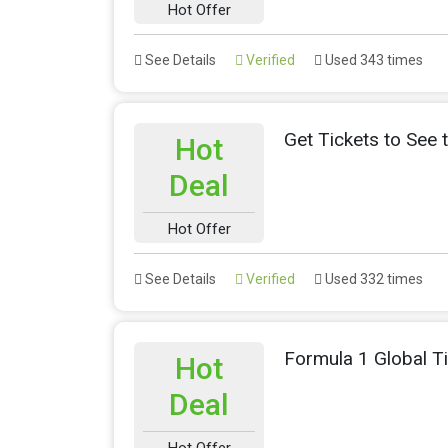
Hot Offer
See Details
Verified
Used 343 times
Get Tickets to See 
Hot
Deal
Hot Offer
See Details
Verified
Used 332 times
Formula 1 Global T
Hot
Deal