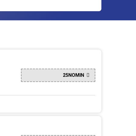
25NOMIN