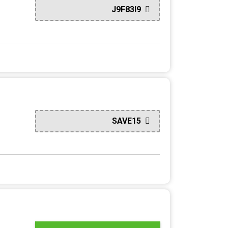
J9F83I9
SAVE15