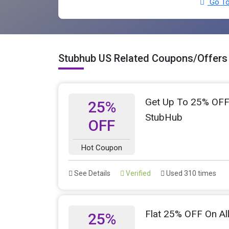
Go To
Stubhub US Related Coupons/Offers
Get Up To 25% OFF O
25%
StubHub
OFF
Hot Coupon
See Details
Verified
Used 310 times
Flat 25% OFF On Al
25%