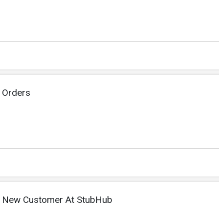
 Orders
 New Customer At StubHub