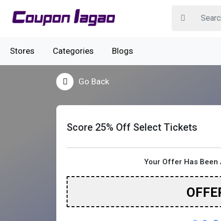
Stores
Categories
Blogs
Go Back
Score 25% Off Select Tickets
Your Offer Has Been 
OFFE