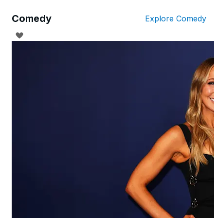
Comedy
Explore Comedy