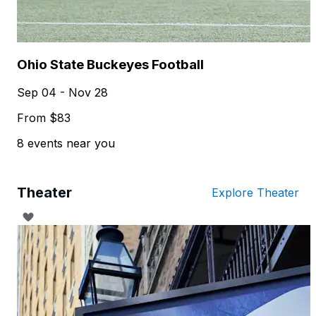
Ohio State Buckeyes Football
Sep 04 - Nov 28
From $83
8 events near you
Theater
Explore Theater