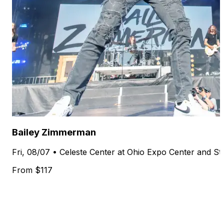
Bailey Zimmerman
Fri, 08/07 • Celeste Center at Ohio Expo Center and S
From $117