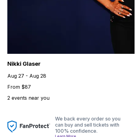
Nikki Glaser
Aug 27 - Aug 28
From $87
2 events near you
We back every order so you
can buy and sell tickets with
100% confidence.
Learn More