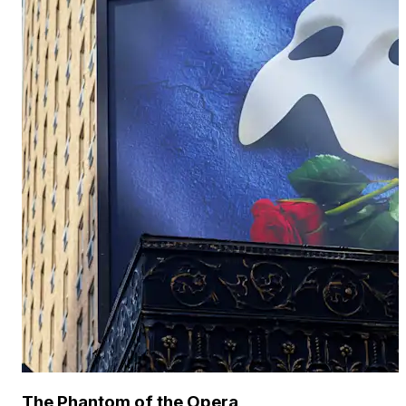
The Phantom of the Opera