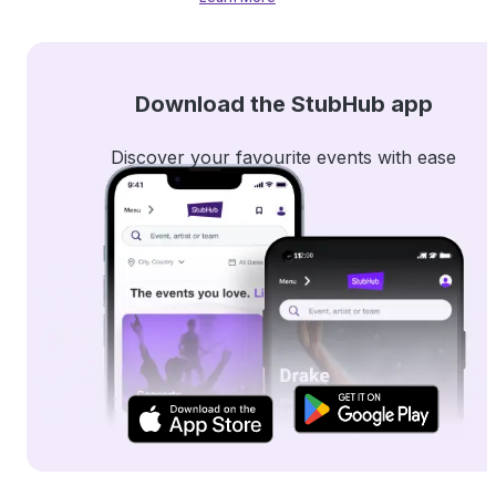
Download the StubHub app
Discover your favourite events with ease