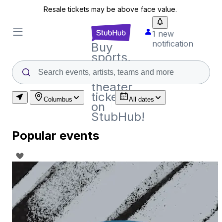
Resale tickets may be above face value.
1 new
notification
Buy
sports,
concert
and
theater
tickets
Columbus
All dates
on
StubHub!
Popular events