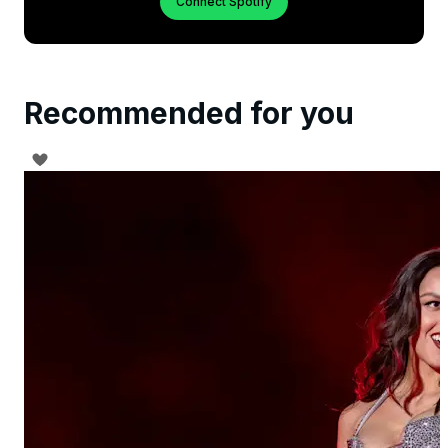
Connect Spotify
Recommended for you