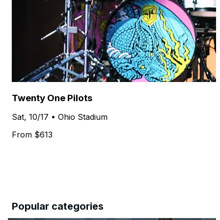
Twenty One Pilots
Sat, 10/17 • Ohio Stadium
From $613
Popular categories