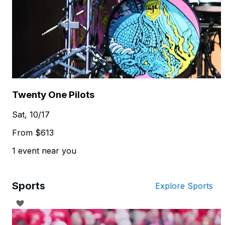
Twenty One Pilots
Sat, 10/17
From $613
1 event near you
Sports
Explore Sports