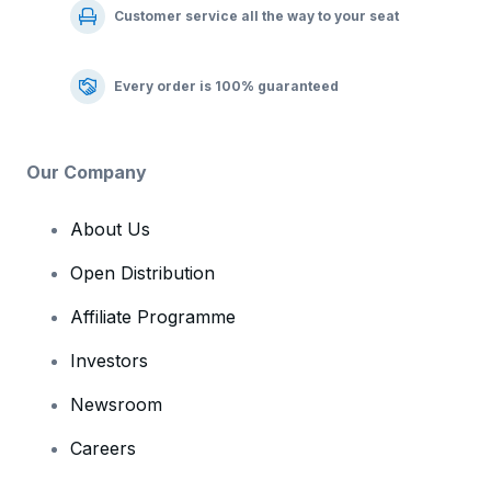
Customer service all the way to your seat
Every order is 100% guaranteed
Our Company
About Us
Open Distribution
Affiliate Programme
Investors
Newsroom
Careers