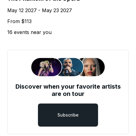
May 12 2027 - May 23 2027
From $113
16 events near you
Discover when your favorite artists
are on tour
Subscribe