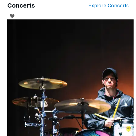
Concerts
Explore Concerts