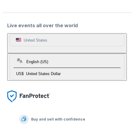
Live events all over the world
United States
English (US)
US$
United States Dollar
Buy and sell with confidence