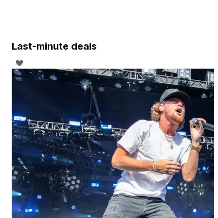
Last-minute deals