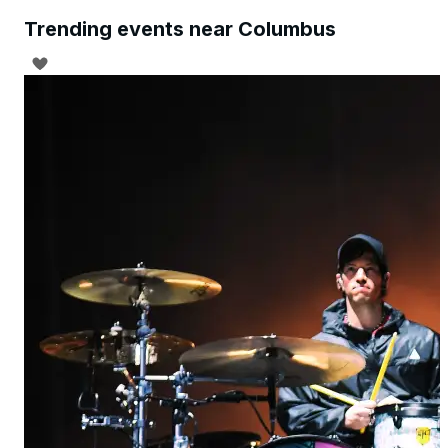
Trending events near Columbus