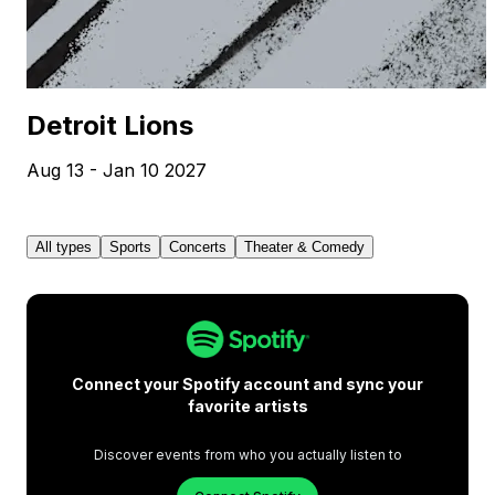
Detroit Lions
Aug 13 - Jan 10 2027
All types
Sports
Concerts
Theater & Comedy
Connect your Spotify account and sync your
favorite artists
Discover events from who you actually listen to