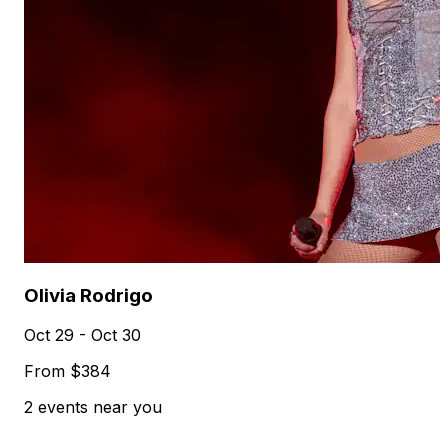
Olivia Rodrigo
Oct 29 - Oct 30
From $384
2 events near you