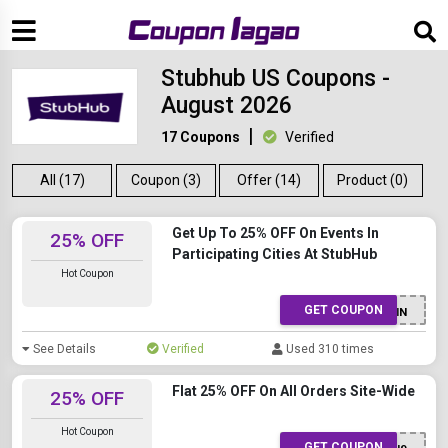
Stubhub US Coupons -
August 2026
17 Coupons
Verified
All (17)
Coupon (3)
Offer (14)
Product (0)
Get Up To 25% OFF On Events In
25% OFF
Participating Cities At StubHub
Hot Coupon
GET COUPON
25NOMIN
See Details
Verified
Used 310 times
Flat 25% OFF On All Orders Site-Wide
25% OFF
Hot Coupon
GET COUPON