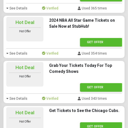
See Details
Verified
Used 365 times
2024 NBA All Star Game Tickets on
Hot Deal
Sale Now at StubHub!
Hot Offer
GET OFFER
See Details
Verified
Used 354 times
Grab Your Tickets Today For Top
Hot Deal
Comedy Shows
Hot Offer
GET OFFER
See Details
Verified
Used 343 times
Get Tickets to See the Chicago Cubs.
Hot Deal
Hot Offer
GET OFFER