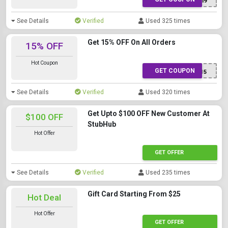
J9F83I9
See Details
Verified
Used 325 times
Get 15% OFF On All Orders
15% OFF
Hot Coupon
GET COUPON
SAVE15
See Details
Verified
Used 320 times
Get Upto $100 OFF New Customer At
$100 OFF
StubHub
Hot Offer
GET OFFER
See Details
Verified
Used 235 times
Gift Card Starting From $25
Hot Deal
Hot Offer
GET OFFER