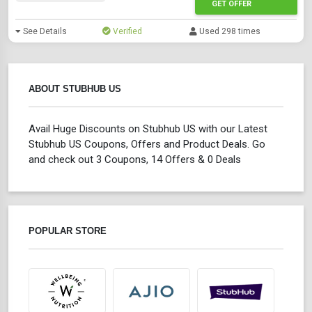
GET OFFER
See Details
Verified
Used 298 times
ABOUT STUBHUB US
Avail Huge Discounts on Stubhub US with our Latest
Stubhub US Coupons, Offers and Product Deals. Go
and check out 3 Coupons, 14 Offers & 0 Deals
POPULAR STORE