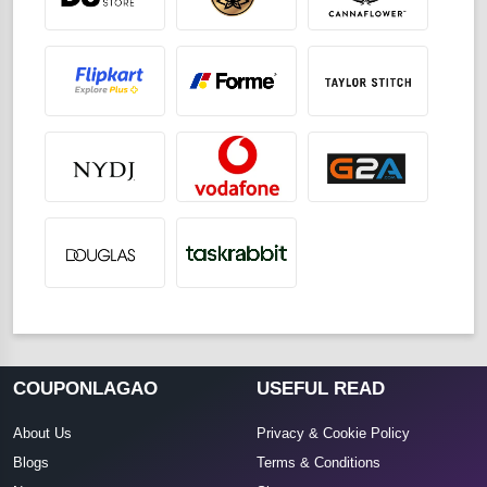
COUPONLAGAO
USEFUL READ
About Us
Privacy & Cookie Policy
Blogs
Terms & Conditions