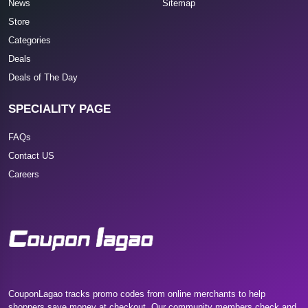
News
Sitemap
Store
Categories
Deals
Deals of The Day
SPECIALITY PAGE
FAQs
Contact US
Careers
CouponLagao tracks promo codes from online merchants to help
shoppers save money at checkout. Our community members check and