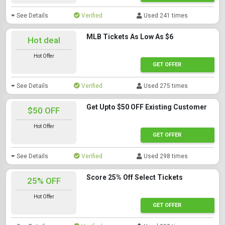
See Details
Verified
Used 241 times
MLB Tickets As Low As $6
Hot deal
Hot Offer
GET OFFER
See Details
Verified
Used 275 times
Get Upto $50 OFF Existing Customer
$50 OFF
Hot Offer
GET OFFER
See Details
Verified
Used 298 times
Score 25% Off Select Tickets
25% OFF
Hot Offer
GET OFFER