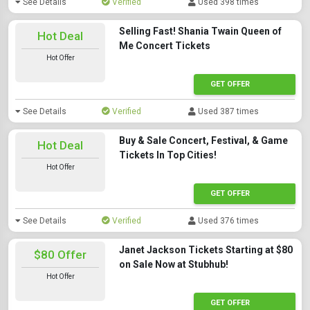
See Details
Verified
Used 398 times
Selling Fast! Shania Twain Queen of
Hot Deal
Me Concert Tickets
Hot Offer
GET OFFER
See Details
Verified
Used 387 times
Buy & Sale Concert, Festival, & Game
Hot Deal
Tickets In Top Cities!
Hot Offer
GET OFFER
See Details
Verified
Used 376 times
Janet Jackson Tickets Starting at $80
$80 Offer
on Sale Now at Stubhub!
Hot Offer
GET OFFER