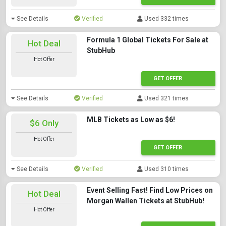
See Details
Verified
Used 332 times
Formula 1 Global Tickets For Sale at
Hot Deal
StubHub
Hot Offer
GET OFFER
See Details
Verified
Used 321 times
MLB Tickets as Low as $6!
$6 Only
Hot Offer
GET OFFER
See Details
Verified
Used 310 times
Event Selling Fast! Find Low Prices on
Hot Deal
Morgan Wallen Tickets at StubHub!
Hot Offer