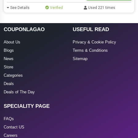
See Details
Verified
Used 221 times
COUPONLAGAO
USEFUL READ
About Us
Privacy & Cookie Policy
Blogs
Terms & Conditions
News
Sitemap
Store
Categories
Deals
Deals of The Day
SPECIALITY PAGE
FAQs
Contact US
Careers