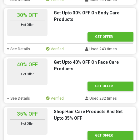
Get Upto 30% OFF On Body Care
30% OFF
Products
Hot Offer
GET OFFER
See Details
Verified
Used 243 times
Get Upto 40% OFF On Face Care
40% OFF
Products
Hot Offer
GET OFFER
See Details
Verified
Used 232 times
Shop Hair Care Products And Get
35% OFF
Upto 35% OFF
Hot Offer
GET OFFER