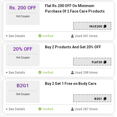
Flat Rs.200 OFF On Minimum
Rs. 200 OFF
Purchase Of 2 Face Care Products
Hot Coupon
FACE200
See Details
Verified
Used 301 times
Buy 2 Products And Get 20% OFF
20% OFF
Hot Coupon
FLAT20
See Details
Verified
Used 298 times
Buy 2 Get 1 Free on Body Care
B2G1
Hot Coupon
B2G1
See Details
Verified
Used 287 times