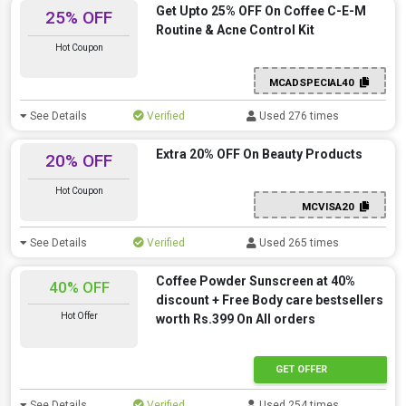
Get Upto 25% OFF On Coffee C-E-M
25% OFF
Routine & Acne Control Kit
Hot Coupon
MCADSPECIAL40
See Details
Verified
Used 276 times
Extra 20% OFF On Beauty Products
20% OFF
Hot Coupon
MCVISA20
See Details
Verified
Used 265 times
Coffee Powder Sunscreen at 40%
40% OFF
discount + Free Body care bestsellers
Hot Offer
worth Rs.399 On All orders
GET OFFER
See Details
Verified
Used 254 times