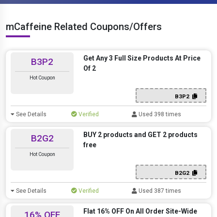
mCaffeine Related Coupons/Offers
Get Any 3 Full Size Products At Price
B3P2
Of 2
Hot Coupon
B3P2
See Details
Verified
Used 398 times
BUY 2 products and GET 2 products
B2G2
free
Hot Coupon
B2G2
See Details
Verified
Used 387 times
Flat 16% OFF On All Order Site-Wide
16% OFF