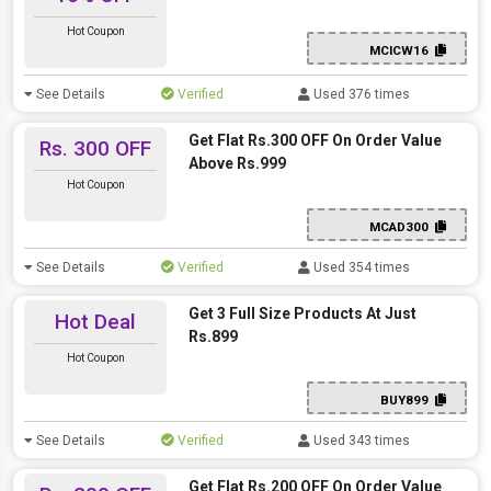
Hot Coupon
MCICW16
See Details
Verified
Used 376 times
Get Flat Rs.300 OFF On Order Value
Rs. 300 OFF
Above Rs.999
Hot Coupon
MCAD300
See Details
Verified
Used 354 times
Get 3 Full Size Products At Just
Hot Deal
Rs.899
Hot Coupon
BUY899
See Details
Verified
Used 343 times
Get Flat Rs.200 OFF On Order Value