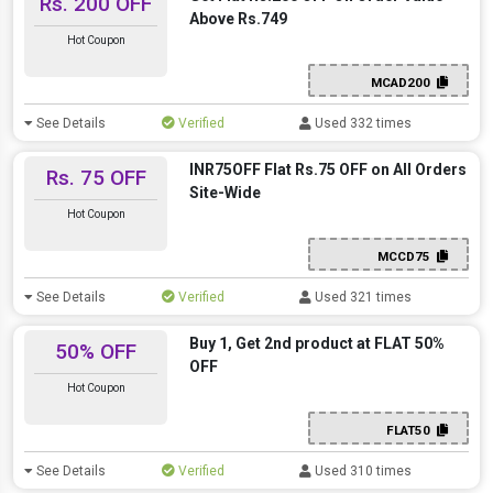
Rs. 200 OFF
Above Rs.749
Hot Coupon
MCAD200
See Details
Verified
Used 332 times
INR75OFF Flat Rs.75 OFF on All Orders
Rs. 75 OFF
Site-Wide
Hot Coupon
MCCD75
See Details
Verified
Used 321 times
Buy 1, Get 2nd product at FLAT 50%
50% OFF
OFF
Hot Coupon
FLAT50
See Details
Verified
Used 310 times