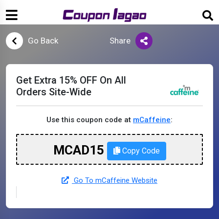
Go Back
Share
Get Extra 15% OFF On All
Orders Site-Wide
Use this coupon code at
mCaffeine
:
MCAD15
Copy Code
Go To mCaffeine Website