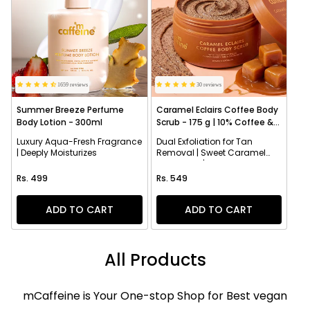
1659 reviews
30 reviews
Summer Breeze Perfume
Caramel Eclairs Coffee Body
Body Lotion - 300ml
Scrub - 175 g | 10% Coffee &
AHAs
Luxury Aqua-Fresh Fragrance
Dual Exfoliation for Tan
| Deeply Moisturizes
Removal | Sweet Caramel
Fragrance | Smoothens
Regular price
Regular price
Texture
Rs. 499
Rs. 549
ADD TO CART
ADD TO CART
All Products
mCaffeine is Your One-stop Shop for Best vegan