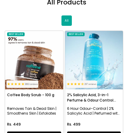
All Products
All
BEST SELLER
NEW
BEST SELLER
3863 reviews
287 reviews
Coffee Body Scrub - 100 g
2% Salicylic Acid, 3-in-1
Perfume & Odour Control
Body Wash
Removes Tan & Dead Skin |
6 Hour Odour-Control | 2%
Smoothens Skin | Exfoliates
Salicylic Acid | Perfumed with
Aqua Fragrance
Regular price
Regular price
Rs. 449
Rs. 499