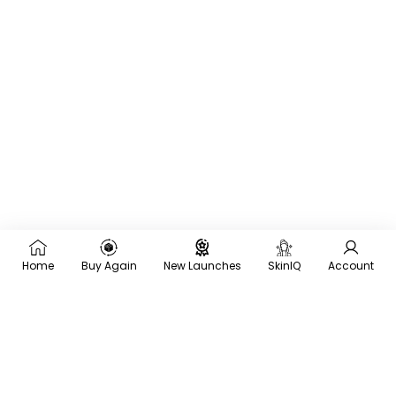
Home
Buy Again
New Launches
SkinIQ
Account
×
Recommended for you
Trending
Men
Frequently
Bought