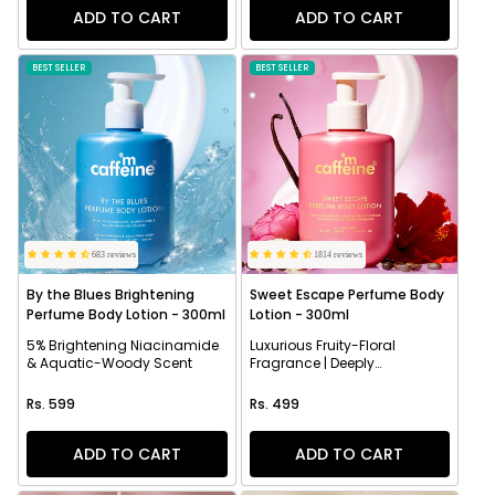
ADD TO CART
ADD TO CART
BEST SELLER
BEST SELLER
683 reviews
1814 reviews
By the Blues Brightening
Sweet Escape Perfume Body
Perfume Body Lotion - 300ml
Lotion - 300ml
5% Brightening Niacinamide
Luxurious Fruity-Floral
& Aquatic-Woody Scent
Fragrance | Deeply
Moisturizes
Regular price
Regular price
Rs. 599
Rs. 499
ADD TO CART
ADD TO CART