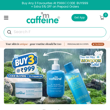
Skip to
Buy Any 3 Favourites At ₹999 | CODE: BUY999
content
+ Extra 5% OFF on Prepaid Orders
0
0
Cart
items
Get App