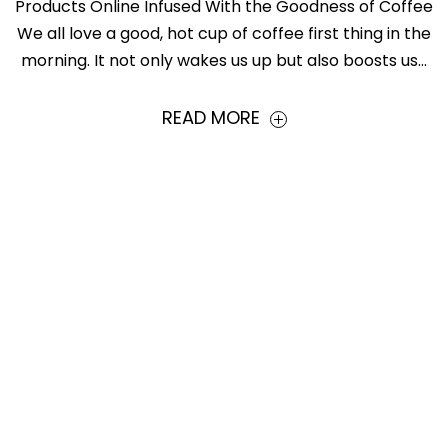
Products Online Infused With the Goodness of Coffee
We all love a good, hot cup of coffee first thing in the
morning. It not only wakes us up but also boosts us...
READ MORE