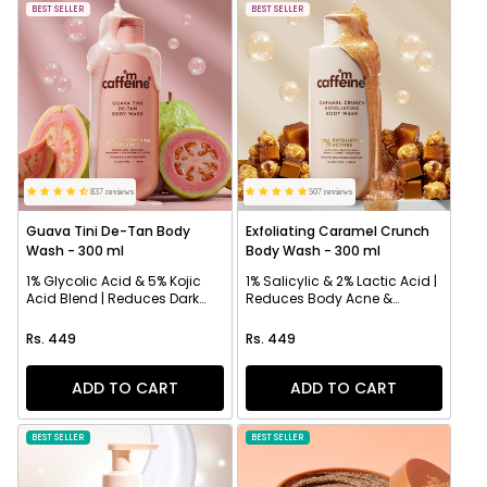
NEW
BEST SELLER
NEW
BEST SELLER
837 reviews
507 reviews
Guava Tini De-Tan Body
Exfoliating Caramel Crunch
Wash - 300 ml
Body Wash - 300 ml
1% Glycolic Acid & 5% Kojic
1% Salicylic & 2% Lactic Acid |
Acid Blend | Reduces Dark
Reduces Body Acne &
Spots & Evens Skin
Strawberry Skin
Regular price
Regular price
Rs. 449
Rs. 449
ADD TO CART
ADD TO CART
BEST SELLER
NEW
BEST SELLER