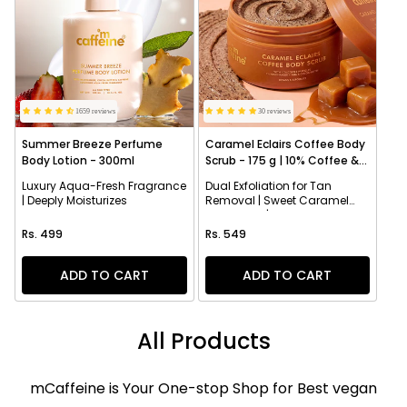
1659 reviews
30 reviews
Summer Breeze Perfume
Caramel Eclairs Coffee Body
Body Lotion - 300ml
Scrub - 175 g | 10% Coffee &
AHAs
Luxury Aqua-Fresh Fragrance
Dual Exfoliation for Tan
| Deeply Moisturizes
Removal | Sweet Caramel
Fragrance | Smoothens
Regular price
Regular price
Texture
Rs. 499
Rs. 549
ADD TO CART
ADD TO CART
All Products
mCaffeine is Your One-stop Shop for Best vegan