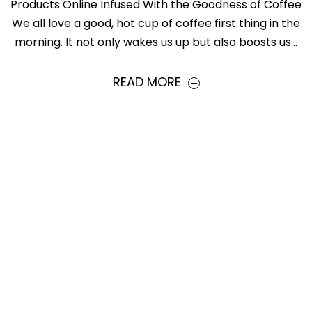
Products Online Infused With the Goodness of Coffee
We all love a good, hot cup of coffee first thing in the
morning. It not only wakes us up but also boosts us...
READ MORE