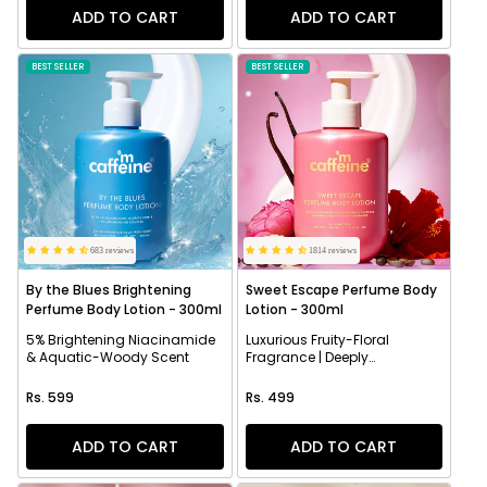
ADD TO CART
ADD TO CART
BEST SELLER
BEST SELLER
683 reviews
1814 reviews
By the Blues Brightening
Sweet Escape Perfume Body
Perfume Body Lotion - 300ml
Lotion - 300ml
5% Brightening Niacinamide
Luxurious Fruity-Floral
& Aquatic-Woody Scent
Fragrance | Deeply
Moisturizes
Regular price
Regular price
Rs. 599
Rs. 499
ADD TO CART
ADD TO CART