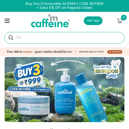
Skip to
Buy Any 3 Favourites At ₹999 | CODE: BUY999
content
+ Extra 5% OFF on Prepaid Orders
0
0
Cart
items
Get App