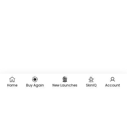
Home
Buy Again
New Launches
SkinIQ
Account
×
Recommended for you
Trending
Men
Frequently
Bought