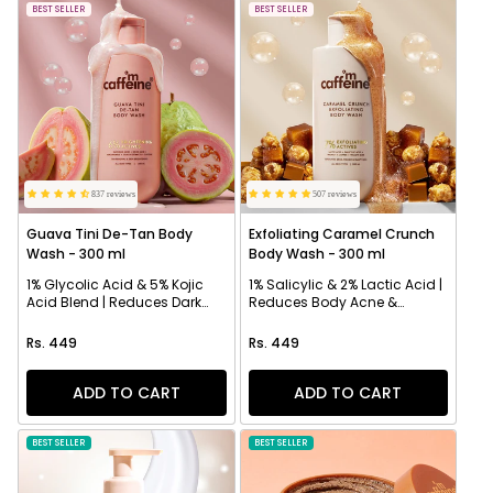
NEW
BEST SELLER
NEW
BEST SELLER
837 reviews
507 reviews
Guava Tini De-Tan Body
Exfoliating Caramel Crunch
Wash - 300 ml
Body Wash - 300 ml
1% Glycolic Acid & 5% Kojic
1% Salicylic & 2% Lactic Acid |
Acid Blend | Reduces Dark
Reduces Body Acne &
Spots & Evens Skin
Strawberry Skin
Regular price
Regular price
Rs. 449
Rs. 449
ADD TO CART
ADD TO CART
BEST SELLER
NEW
BEST SELLER