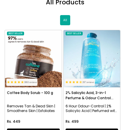
All Products
All
BEST SELLER
NEW
BEST SELLER
3863 reviews
287 reviews
Coffee Body Scrub - 100 g
2% Salicylic Acid, 3-in-1
Perfume & Odour Control
Body Wash
Removes Tan & Dead Skin |
6 Hour Odour-Control | 2%
Smoothens Skin | Exfoliates
Salicylic Acid | Perfumed with
Aqua Fragrance
Regular price
Regular price
Rs. 449
Rs. 499