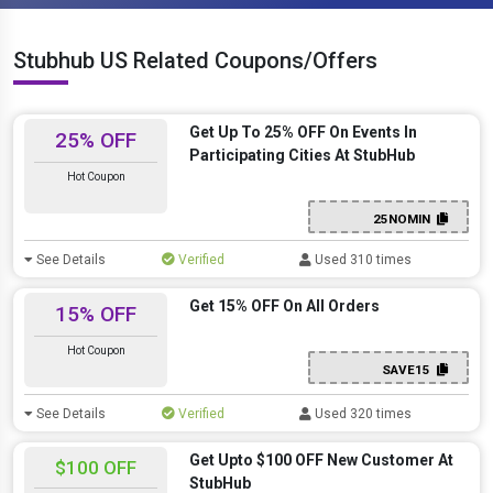
Stubhub US Related Coupons/Offers
Get Up To 25% OFF On Events In
25% OFF
Participating Cities At StubHub
Hot Coupon
25NOMIN
See Details
Verified
Used 310 times
Get 15% OFF On All Orders
15% OFF
Hot Coupon
SAVE15
See Details
Verified
Used 320 times
Get Upto $100 OFF New Customer At
$100 OFF
StubHub