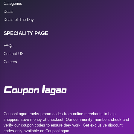
Categories
Deals
Deals of The Day
SPECIALITY PAGE
FAQs
Contact US
Careers
CouponLagao tracks promo codes from online merchants to help
shoppers save money at checkout. Our community members check and
verify our coupon codes to ensure they work. Get exclusive discount
codes only available on CouponLagao