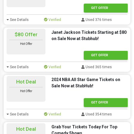
GET OFFER
See Details
Verified
Used 376 times
Janet Jackson Tickets Starting at $80
$80 Offer
on Sale Now at Stubhub!
Hot Offer
GET OFFER
See Details
Verified
Used 365 times
2024 NBA All Star Game Tickets on
Hot Deal
Sale Now at StubHub!
Hot Offer
GET OFFER
See Details
Verified
Used 354 times
Grab Your Tickets Today For Top
Hot Deal
Comedy Shows