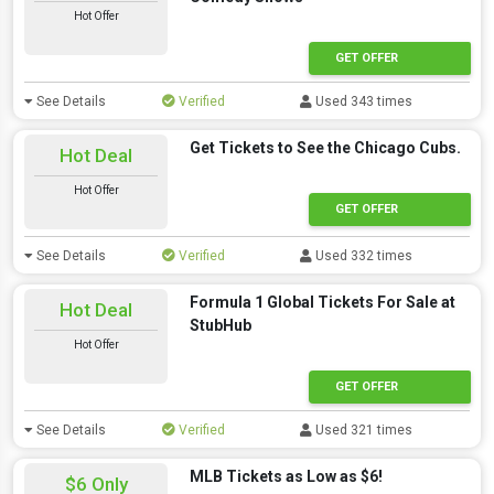
Hot Offer
GET OFFER
See Details
Verified
Used 343 times
Get Tickets to See the Chicago Cubs.
Hot Deal
Hot Offer
GET OFFER
See Details
Verified
Used 332 times
Formula 1 Global Tickets For Sale at
Hot Deal
StubHub
Hot Offer
GET OFFER
See Details
Verified
Used 321 times
MLB Tickets as Low as $6!
$6 Only