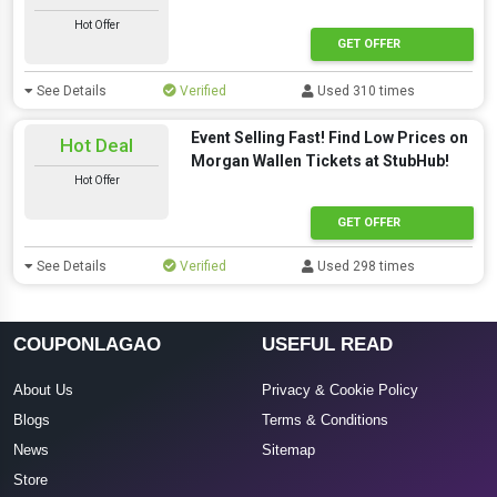
Hot Offer
GET OFFER
See Details
Verified
Used 310 times
Event Selling Fast! Find Low Prices on
Hot Deal
Morgan Wallen Tickets at StubHub!
Hot Offer
GET OFFER
See Details
Verified
Used 298 times
COUPONLAGAO
USEFUL READ
About Us
Privacy & Cookie Policy
Blogs
Terms & Conditions
News
Sitemap
Store