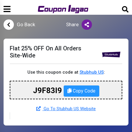
Go Back
Share
Flat 25% OFF On All Orders
Site-Wide
Use this coupon code at
Stubhub US
:
J9F83I9
Copy Code
Go To Stubhub US Website