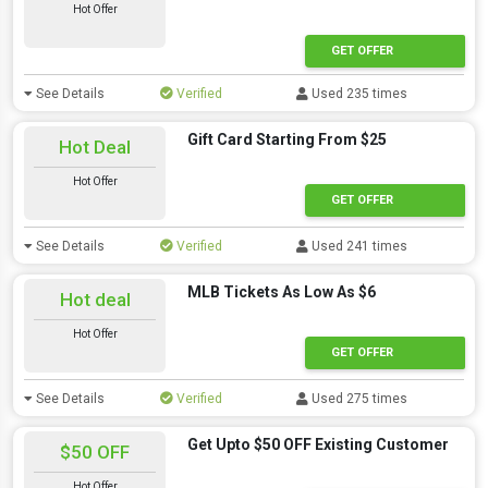
Hot Offer
GET OFFER
See Details
Verified
Used 235 times
Gift Card Starting From $25
Hot Deal
Hot Offer
GET OFFER
See Details
Verified
Used 241 times
MLB Tickets As Low As $6
Hot deal
Hot Offer
GET OFFER
See Details
Verified
Used 275 times
Get Upto $50 OFF Existing Customer
$50 OFF
Hot Offer