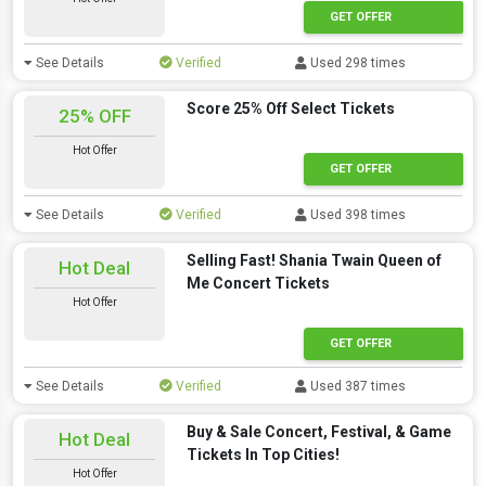
GET OFFER
See Details
Verified
Used 298 times
Score 25% Off Select Tickets
25% OFF
Hot Offer
GET OFFER
See Details
Verified
Used 398 times
Selling Fast! Shania Twain Queen of
Hot Deal
Me Concert Tickets
Hot Offer
GET OFFER
See Details
Verified
Used 387 times
Buy & Sale Concert, Festival, & Game
Hot Deal
Tickets In Top Cities!
Hot Offer