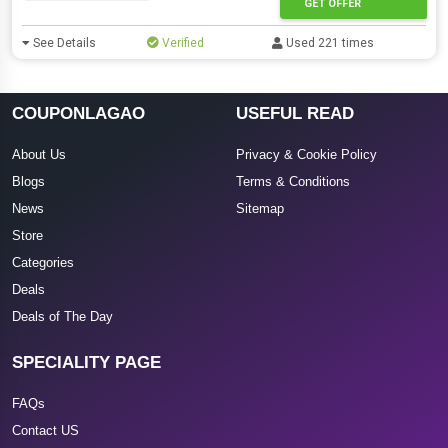
GET OFFER
See Details
Verified
Used 221 times
COUPONLAGAO
USEFUL READ
About Us
Privacy & Cookie Policy
Blogs
Terms & Conditions
News
Sitemap
Store
Categories
Deals
Deals of The Day
SPECIALITY PAGE
FAQs
Contact US