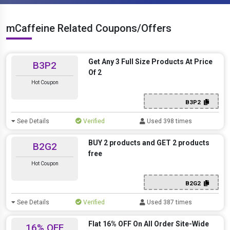
mCaffeine Related Coupons/Offers
Get Any 3 Full Size Products At Price
B3P2
Of 2
Hot Coupon
B3P2
See Details
Verified
Used 398 times
BUY 2 products and GET 2 products
B2G2
free
Hot Coupon
B2G2
See Details
Verified
Used 387 times
Flat 16% OFF On All Order Site-Wide
16% OFF