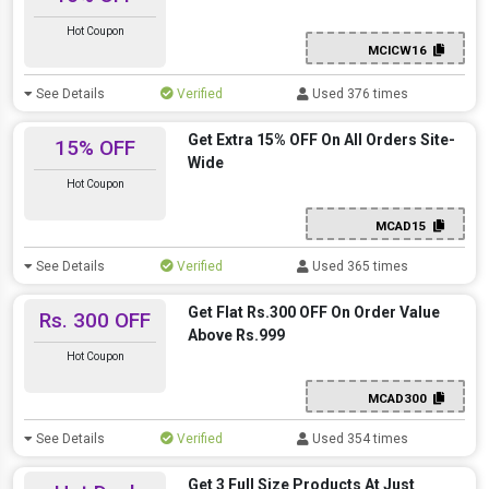
Hot Coupon
MCICW16
See Details
Verified
Used 376 times
Get Extra 15% OFF On All Orders Site-
15% OFF
Wide
Hot Coupon
MCAD15
See Details
Verified
Used 365 times
Get Flat Rs.300 OFF On Order Value
Rs. 300 OFF
Above Rs.999
Hot Coupon
MCAD300
See Details
Verified
Used 354 times
Get 3 Full Size Products At Just