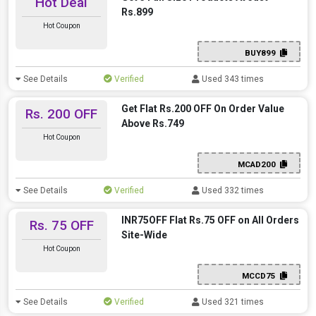
Hot Deal
Rs.899
Hot Coupon
BUY899
See Details
Verified
Used 343 times
Get Flat Rs.200 OFF On Order Value
Rs. 200 OFF
Above Rs.749
Hot Coupon
MCAD200
See Details
Verified
Used 332 times
INR75OFF Flat Rs.75 OFF on All Orders
Rs. 75 OFF
Site-Wide
Hot Coupon
MCCD75
See Details
Verified
Used 321 times