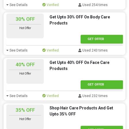
See Details
Verified
Used 254 times
Get Upto 30% OFF On Body Care
30% OFF
Products
Hot Offer
GET OFFER
See Details
Verified
Used 243 times
Get Upto 40% OFF On Face Care
40% OFF
Products
Hot Offer
GET OFFER
See Details
Verified
Used 232 times
Shop Hair Care Products And Get
35% OFF
Upto 35% OFF
Hot Offer