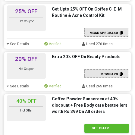
Get Upto 25% OFF On Coffee C-E-M
25% OFF
Routine & Acne Control Kit
Hot Coupon
MCADSPECIAL40
See Details
Verified
Used 276 times
Extra 20% OFF On Beauty Products
20% OFF
Hot Coupon
MCVISA20
See Details
Verified
Used 265 times
Coffee Powder Sunscreen at 40%
40% OFF
discount + Free Body care bestsellers
Hot Offer
worth Rs.399 On All orders
GET OFFER