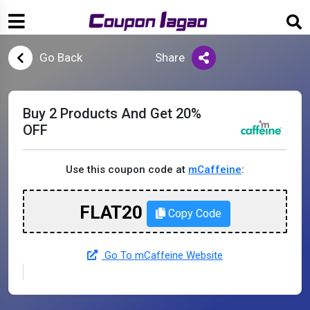
Go Back
Share
Buy 2 Products And Get 20%
OFF
Use this coupon code at
mCaffeine
:
FLAT20
Copy Code
Go To mCaffeine Website