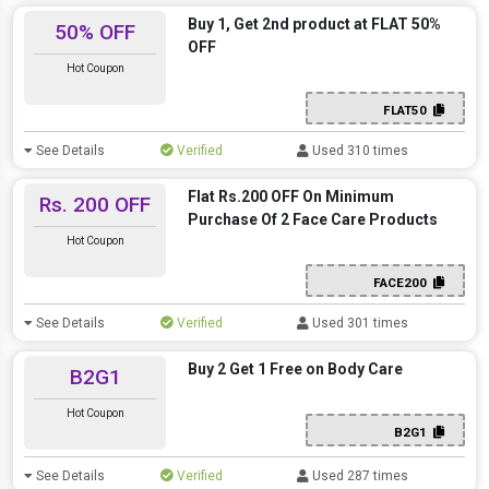
Buy 1, Get 2nd product at FLAT 50%
50% OFF
OFF
Hot Coupon
FLAT50
See Details
Verified
Used 310 times
Flat Rs.200 OFF On Minimum
Rs. 200 OFF
Purchase Of 2 Face Care Products
Hot Coupon
FACE200
See Details
Verified
Used 301 times
Buy 2 Get 1 Free on Body Care
B2G1
Hot Coupon
B2G1
See Details
Verified
Used 287 times