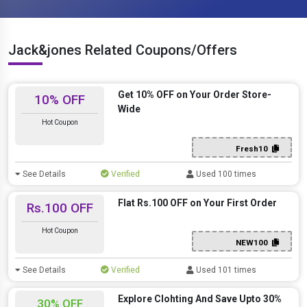
Jack&jones Related Coupons/Offers
Get 10% OFF on Your Order Store-
10% OFF
Wide
Hot Coupon
Fresh10
See Details
Verified
Used 100 times
Flat Rs.100 OFF on Your First Order
Rs.100 OFF
Hot Coupon
NEW100
See Details
Verified
Used 101 times
Explore Clohting And Save Upto 30%
30% OFF