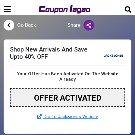
Go Back
Share
Shop New Arrivals And Save
Upto 40% OFF
Your Offer Has Been Activated On The Website
Already
OFFER ACTIVATED
Go To Jack&jones Website