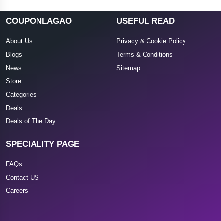
COUPONLAGAO
USEFUL READ
About Us
Privacy & Cookie Policy
Blogs
Terms & Conditions
News
Sitemap
Store
Categories
Deals
Deals of The Day
SPECIALITY PAGE
FAQs
Contact US
Careers