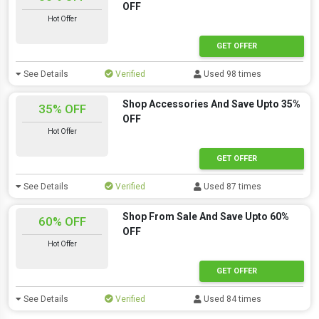
OFF
Hot Offer
GET OFFER
See Details
Verified
Used 98 times
Shop Accessories And Save Upto 35%
35% OFF
OFF
Hot Offer
GET OFFER
See Details
Verified
Used 87 times
Shop From Sale And Save Upto 60%
60% OFF
OFF
Hot Offer
GET OFFER
See Details
Verified
Used 84 times