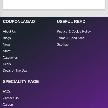
COUPONLAGAO
USEFUL READ
About Us
Privacy & Cookie Policy
Blogs
Terms & Conditions
News
Sitemap
Store
Categories
Deals
Deals of The Day
SPECIALITY PAGE
FAQs
Contact US
Careers