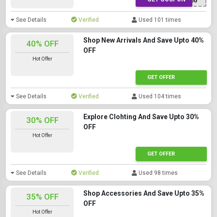
NEW100
See Details
Verified
Used 101 times
Shop New Arrivals And Save Upto 40%
40% OFF
OFF
Hot Offer
GET OFFER
See Details
Verified
Used 104 times
Explore Clohting And Save Upto 30%
30% OFF
OFF
Hot Offer
GET OFFER
See Details
Verified
Used 98 times
Shop Accessories And Save Upto 35%
35% OFF
OFF
Hot Offer