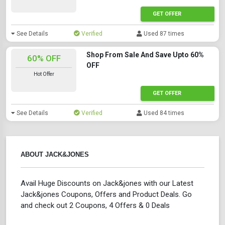
GET OFFER
See Details
Verified
Used 87 times
Shop From Sale And Save Upto 60%
60% OFF
OFF
Hot Offer
GET OFFER
See Details
Verified
Used 84 times
ABOUT JACK&JONES
Avail Huge Discounts on Jack&jones with our Latest
Jack&jones Coupons, Offers and Product Deals. Go
and check out 2 Coupons, 4 Offers & 0 Deals