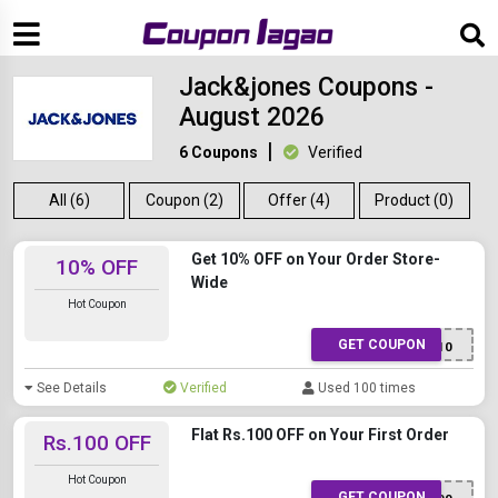
Jack&jones Coupons -
August 2026
6 Coupons
Verified
All (6)
Coupon (2)
Offer (4)
Product (0)
Get 10% OFF on Your Order Store-
10% OFF
Wide
Hot Coupon
GET COUPON
Fresh10
See Details
Verified
Used 100 times
Flat Rs.100 OFF on Your First Order
Rs.100 OFF
Hot Coupon
GET COUPON