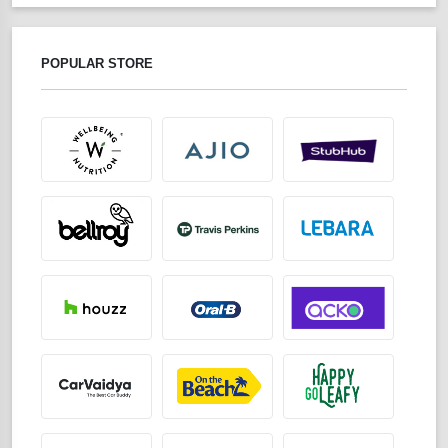
POPULAR STORE