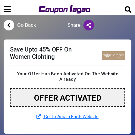
Go Back
Share
Save Upto 45% OFF On
Women Clohting
Your Offer Has Been Activated On The Website
Already
OFFER ACTIVATED
Go To Amala Earth Website