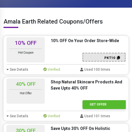
Amala Earth Related Coupons/Offers
10% OFF On Your Order Store-Wide
10% OFF
Hot Coupon
PKT10
See Details
Verified
Used 100 times
Shop Natural Skincare Products And
40% OFF
Save Upto 40% OFF
Hot Offer
GET OFFER
See Details
Verified
Used 101 times
Save Upto 30% OFF On Holistic
30% OFF