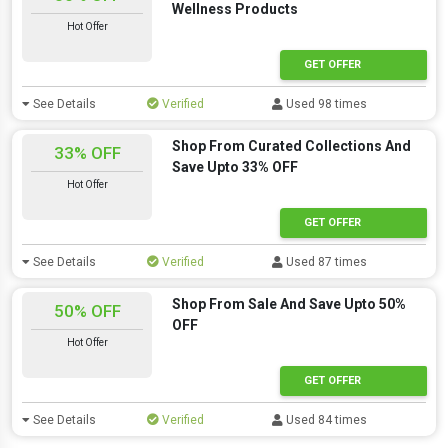
Wellness Products
Hot Offer
GET OFFER
See Details
Verified
Used 98 times
Shop From Curated Collections And
33% OFF
Save Upto 33% OFF
Hot Offer
GET OFFER
See Details
Verified
Used 87 times
Shop From Sale And Save Upto 50%
50% OFF
OFF
Hot Offer
GET OFFER
See Details
Verified
Used 84 times