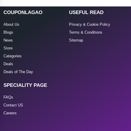
COUPONLAGAO
USEFUL READ
About Us
Privacy & Cookie Policy
Blogs
Terms & Conditions
News
Sitemap
Store
Categories
Deals
Deals of The Day
SPECIALITY PAGE
FAQs
Contact US
Careers