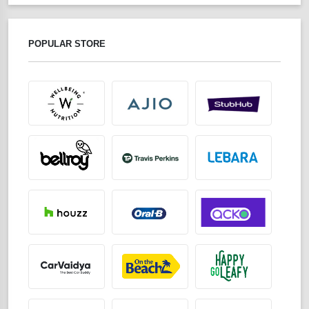
POPULAR STORE