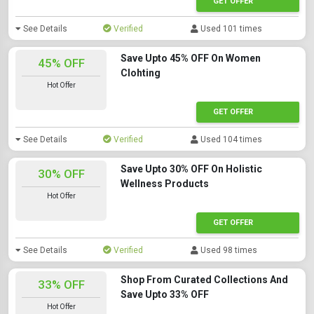
GET OFFER
See Details
Verified
Used 101 times
Save Upto 45% OFF On Women
45% OFF
Clohting
Hot Offer
GET OFFER
See Details
Verified
Used 104 times
Save Upto 30% OFF On Holistic
30% OFF
Wellness Products
Hot Offer
GET OFFER
See Details
Verified
Used 98 times
Shop From Curated Collections And
33% OFF
Save Upto 33% OFF
Hot Offer