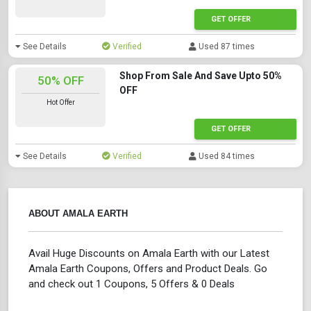
GET OFFER
See Details
Verified
Used 87 times
Shop From Sale And Save Upto 50%
50% OFF
OFF
Hot Offer
GET OFFER
See Details
Verified
Used 84 times
ABOUT AMALA EARTH
Avail Huge Discounts on Amala Earth with our Latest
Amala Earth Coupons, Offers and Product Deals. Go
and check out 1 Coupons, 5 Offers & 0 Deals