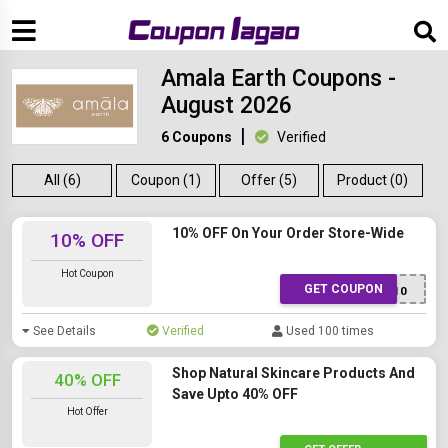
Amala Earth Coupons -
August 2026
6 Coupons
Verified
All (6)
Coupon (1)
Offer (5)
Product (0)
10% OFF On Your Order Store-Wide
10% OFF
Hot Coupon
GET COUPON
PKT10
See Details
Verified
Used 100 times
Shop Natural Skincare Products And
40% OFF
Save Upto 40% OFF
Hot Offer