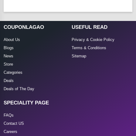
COUPONLAGAO
USEFUL READ
About Us
Privacy & Cookie Policy
Blogs
Terms & Conditions
News
Sitemap
Store
Categories
Deals
Deals of The Day
SPECIALITY PAGE
FAQs
Contact US
Careers