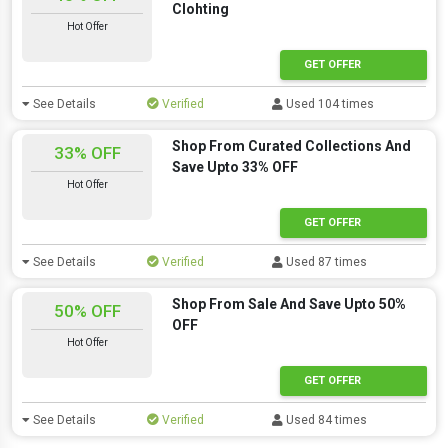
Clohting
Hot Offer
GET OFFER
See Details
Verified
Used 104 times
Shop From Curated Collections And
33% OFF
Save Upto 33% OFF
Hot Offer
GET OFFER
See Details
Verified
Used 87 times
Shop From Sale And Save Upto 50%
50% OFF
OFF
Hot Offer
GET OFFER
See Details
Verified
Used 84 times