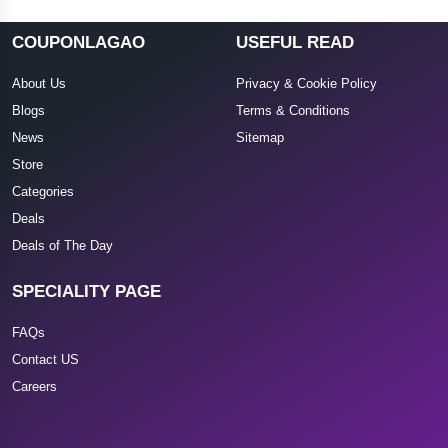
COUPONLAGAO
USEFUL READ
About Us
Privacy & Cookie Policy
Blogs
Terms & Conditions
News
Sitemap
Store
Categories
Deals
Deals of The Day
SPECIALITY PAGE
FAQs
Contact US
Careers