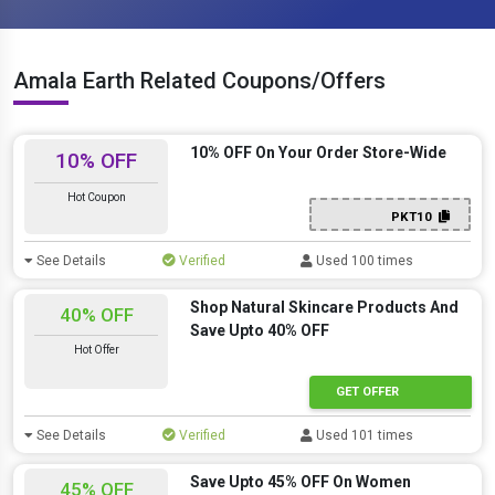
Amala Earth Related Coupons/Offers
10% OFF On Your Order Store-Wide
10% OFF
Hot Coupon
PKT10
See Details
Verified
Used 100 times
Shop Natural Skincare Products And
40% OFF
Save Upto 40% OFF
Hot Offer
GET OFFER
See Details
Verified
Used 101 times
Save Upto 45% OFF On Women
45% OFF