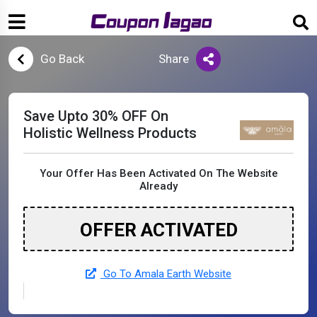
Go Back
Share
Save Upto 30% OFF On
Holistic Wellness Products
Your Offer Has Been Activated On The Website
Already
OFFER ACTIVATED
Go To Amala Earth Website