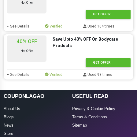
Hot Offer
GET OFFER
See Details
Verified
Used 104 times
Save Upto 40% OFF On Bodycare
40% OFF
Products
Hot Offer
GET OFFER
See Details
Verified
Used 98 times
COUPONLAGAO
USEFUL READ
About Us
Privacy & Cookie Policy
Blogs
Terms & Conditions
News
Sitemap
Store