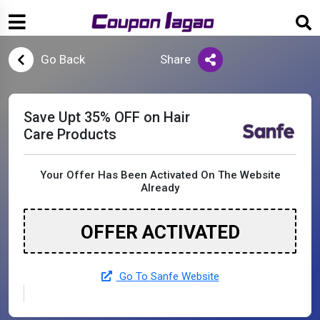
Go Back
Share
Save Upt 35% OFF on Hair
Care Products
Your Offer Has Been Activated On The Website
Already
OFFER ACTIVATED
Go To Sanfe Website