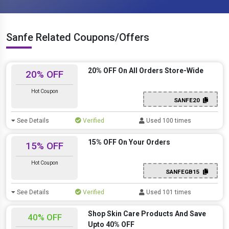
Sanfe Related Coupons/Offers
20% OFF On All Orders Store-Wide
20% OFF
Hot Coupon
SANFE20
See Details
Verified
Used 100 times
15% OFF On Your Orders
15% OFF
Hot Coupon
SANFEGB15
See Details
Verified
Used 101 times
Shop Skin Care Products And Save
40% OFF
Upto 40% OFF