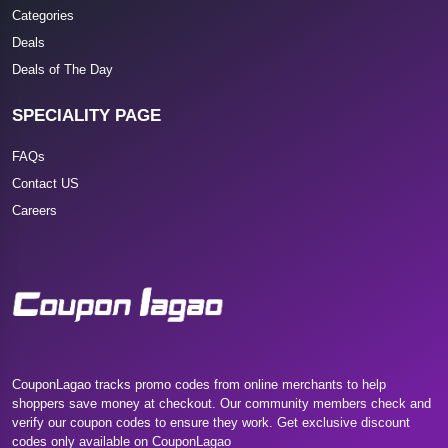
Categories
Deals
Deals of The Day
SPECIALITY PAGE
FAQs
Contact US
Careers
CouponLagao tracks promo codes from online merchants to help
shoppers save money at checkout. Our community members check and
verify our coupon codes to ensure they work. Get exclusive discount
codes only available on CouponLagao