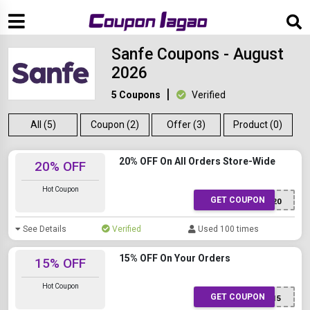
Sanfe Coupons - August
2026
5 Coupons
Verified
All (5)
Coupon (2)
Offer (3)
Product (0)
20% OFF On All Orders Store-Wide
20% OFF
Hot Coupon
GET COUPON
SANFE20
See Details
Verified
Used 100 times
15% OFF On Your Orders
15% OFF
Hot Coupon
GET COUPON
SANFEGB15