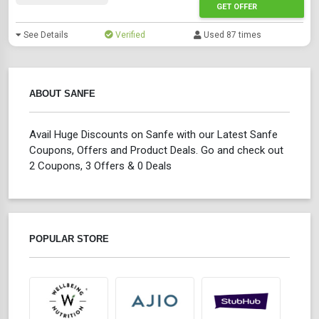
GET OFFER
See Details
Verified
Used 87 times
ABOUT SANFE
Avail Huge Discounts on Sanfe with our Latest Sanfe
Coupons, Offers and Product Deals. Go and check out
2 Coupons, 3 Offers & 0 Deals
POPULAR STORE