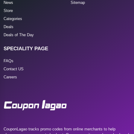
News
Sitemap
Store
Categories
Deals
Deals of The Day
SPECIALITY PAGE
FAQs
Contact US
Careers
CouponLagao tracks promo codes from online merchants to help