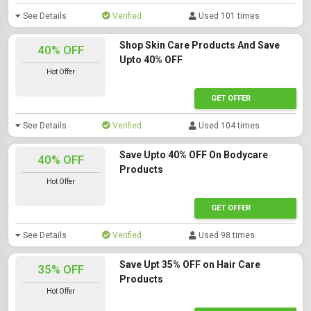
See Details
Verified
Used 101 times
Shop Skin Care Products And Save
40% OFF
Upto 40% OFF
Hot Offer
GET OFFER
See Details
Verified
Used 104 times
Save Upto 40% OFF On Bodycare
40% OFF
Products
Hot Offer
GET OFFER
See Details
Verified
Used 98 times
Save Upt 35% OFF on Hair Care
35% OFF
Products
Hot Offer