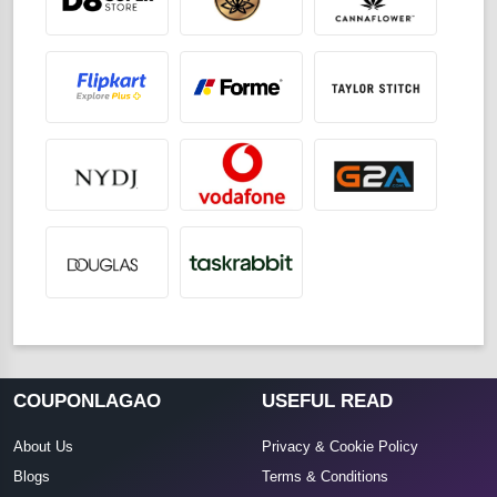
COUPONLAGAO
USEFUL READ
About Us
Privacy & Cookie Policy
Blogs
Terms & Conditions