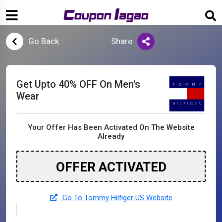
Go Back
Share
Get Upto 40% OFF On Men's
Wear
Your Offer Has Been Activated On The Website
Already
OFFER ACTIVATED
Go To Tommy Hilfiger US Website