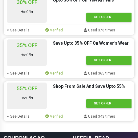
Upto 30% OFF On New Arrivals
30% OFF
Hot Offer
GET OFFER
See Details
Verified
Used 376 times
Save Upto 35% OFF On Women's Wear
35% OFF
Hot Offer
GET OFFER
See Details
Verified
Used 365 times
Shop From Sale And Save Upto 55%
55% OFF
Hot Offer
GET OFFER
See Details
Verified
Used 343 times