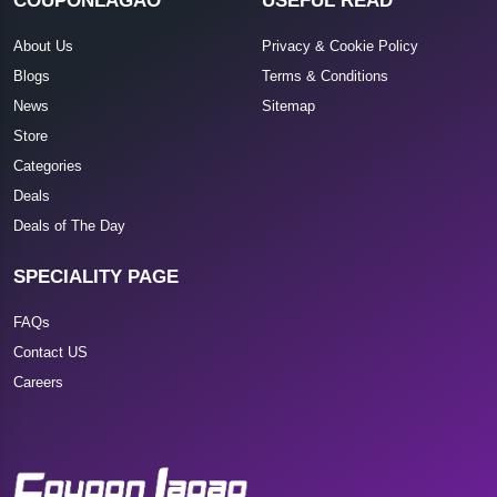
COUPONLAGAO
USEFUL READ
About Us
Privacy & Cookie Policy
Blogs
Terms & Conditions
News
Sitemap
Store
Categories
Deals
Deals of The Day
SPECIALITY PAGE
FAQs
Contact US
Careers