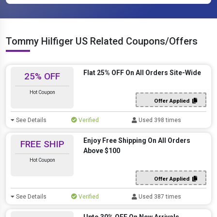
Tommy Hilfiger US Related Coupons/Offers
Flat 25% OFF On All Orders Site-Wide
25% OFF
Hot Coupon
Offer Applied
See Details
Verified
Used 398 times
Enjoy Free Shipping On All Orders
FREE SHIP
Above $100
Hot Coupon
Offer Applied
See Details
Verified
Used 387 times