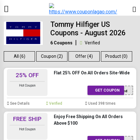
Tommy Hilfiger US
Coupons - August 2026
6 Coupons
Verified
All (6)
Coupon (2)
Offer (4)
Product (0)
Flat 25% OFF On All Orders Site-Wide
25% OFF
Hot Coupon
GET COUPON
Offer Applied
See Details
Verified
Used 398 times
Enjoy Free Shipping On All Orders
FREE SHIP
Above $100
Hot Coupon