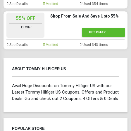
See Details
Verified
Used 354 times
Shop From Sale And Save Upto 55%
55% OFF
Hot Offer
GET OFFER
See Details
Verified
Used 343 times
ABOUT TOMMY HILFIGER US
Avail Huge Discounts on Tommy Hilfiger US with our
Latest Tommy Hilfiger US Coupons, Offers and Product
Deals. Go and check out 2 Coupons, 4 Offers & 0 Deals
POPULAR STORE