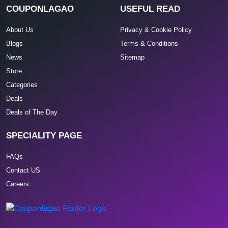
COUPONLAGAO
USEFUL READ
About Us
Privacy & Cookie Policy
Blogs
Terms & Conditions
News
Sitemap
Store
Categories
Deals
Deals of The Day
SPECIALITY PAGE
FAQs
Contact US
Careers