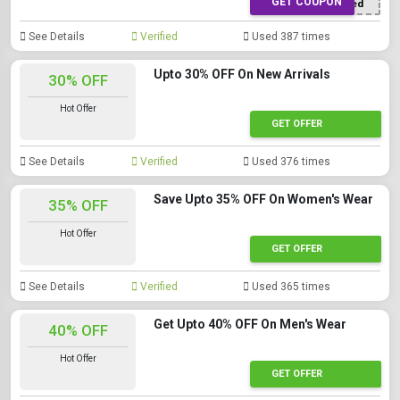
GET COUPON
Offer Applied
See Details
Verified
Used 387 times
Upto 30% OFF On New Arrivals
30% OFF
Hot Offer
GET OFFER
See Details
Verified
Used 376 times
Save Upto 35% OFF On Women's Wear
35% OFF
Hot Offer
GET OFFER
See Details
Verified
Used 365 times
Get Upto 40% OFF On Men's Wear
40% OFF
Hot Offer
GET OFFER