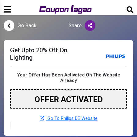
Go Back
Share
Get Upto 20% Off On
Lighting
Your Offer Has Been Activated On The Website
Already
OFFER ACTIVATED
Go To Philips DE Website