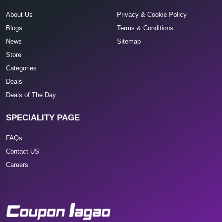
About Us
Privacy & Cookie Policy
Blogs
Terms & Conditions
News
Sitemap
Store
Categories
Deals
Deals of The Day
SPECIALITY PAGE
FAQs
Contact US
Careers