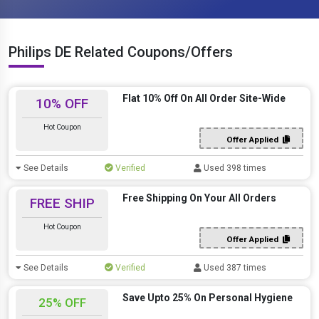
Philips DE Related Coupons/Offers
Flat 10% Off On All Order Site-Wide
10% OFF
Hot Coupon
Offer Applied
See Details
Verified
Used 398 times
Free Shipping On Your All Orders
FREE SHIP
Hot Coupon
Offer Applied
See Details
Verified
Used 387 times
Save Upto 25% On Personal Hygiene
25% OFF