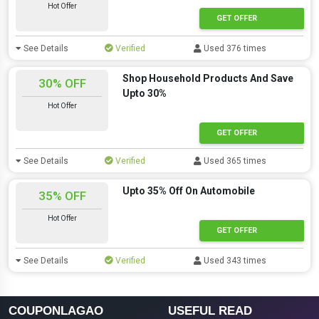
Hot Offer
GET OFFER
See Details
Verified
Used 376 times
Shop Household Products And Save
30% OFF
Upto 30%
Hot Offer
GET OFFER
See Details
Verified
Used 365 times
Upto 35% Off On Automobile
35% OFF
Hot Offer
GET OFFER
See Details
Verified
Used 343 times
COUPONLAGAO
USEFUL READ