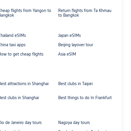
Cheap flights from Yangon to
Return flights from Ta Khmau
Bangkok
to Bangkok
Thailand eSIMs
Japan eSIMs
China taxi apps
Beijing layover tour
How to get cheap flights
Asia eSIM
Best attractions in Shanghai
Best clubs in Taipei
Best clubs in Shanghai
Best things to do In Frankfurt
Rio de Janeiro day tours
Nagoya day tours