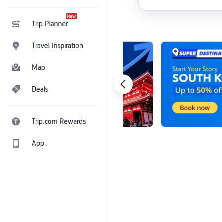
New
Trip.Planner
Travel Inspiration
Map
Deals
Trip.com Rewards
App