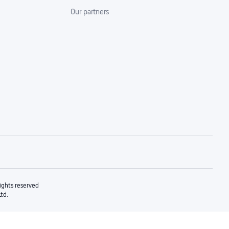
Our partners
rights reserved
Ltd.