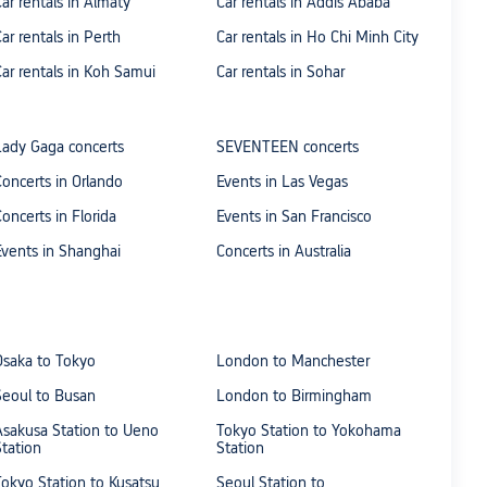
Car rentals in Almaty
Car rentals in Addis Ababa
Car rentals in Perth
Car rentals in Ho Chi Minh City
Car rentals in Koh Samui
Car rentals in Sohar
Lady Gaga concerts
SEVENTEEN concerts
Concerts in Orlando
Events in Las Vegas
Concerts in Florida
Events in San Francisco
Events in Shanghai
Concerts in Australia
Osaka to Tokyo
London to Manchester
Seoul to Busan
London to Birmingham
Asakusa Station to Ueno
Tokyo Station to Yokohama
Station
Station
Tokyo Station to Kusatsu
Seoul Station to