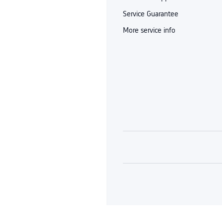
Service Guarantee
More service info