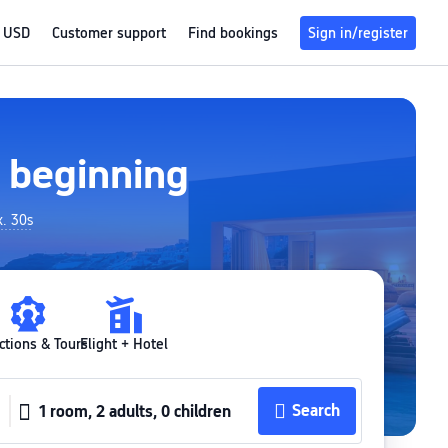
USD
Customer support
Find bookings
Sign in/register
w beginning
x. 30s
ctions & Tours
Flight + Hotel
Search
1 room, 2 adults, 0 children