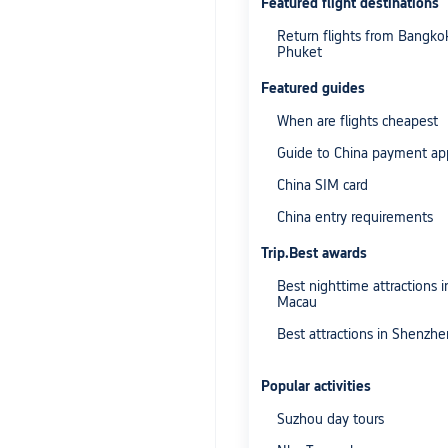
Featured flight destinations
Return flights from Bangko
Phuket
Featured guides
When are flights cheapest
Guide to China payment ap
China SIM card
China entry requirements
Trip.Best awards
Best nighttime attractions i
Macau
Best attractions in Shenzhe
Popular activities
Suzhou day tours