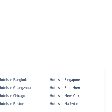
Hotels in Bangkok
Hotels in Singapore
Hotels in Guangzhou
Hotels in Shenzhen
Hotels in Chicago
Hotels in New York
Hotels in Boston
Hotels in Nashville