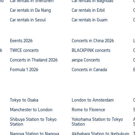
nd
Car rentals in Shenzhen
Car rentals in Baghdad
Car rentals in Da Nang
Car rentals in Erbil
Car rentals in Seoul
Car rentals in Guam
Events 2026
Concerts in China 2026
26
TWICE concerts
BLACKPINK concerts
Concerts in Thailand 2026
aespa Concerts
Formula 1 2026
Concerts in Canada
Tokyo to Osaka
London to Amsterdam
Manchester to London
Rome to Florence
Shibuya Station to Tokyo
Yokohama Station to Tokyo
Station
Station
Nagoya Station to Nagoya
Akihabara Station to Ikebukuro