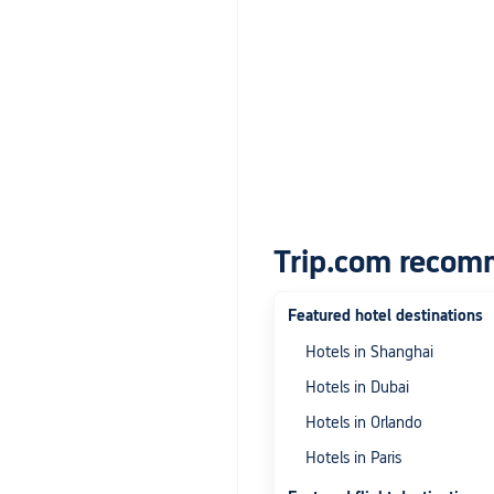
Trip.com recom
Featured hotel destinations
Hotels in Shanghai
Hotels in Dubai
Hotels in Orlando
Hotels in Paris