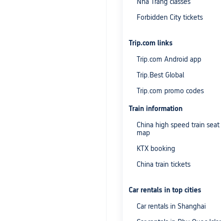
Nha Trang classes
Forbidden City tickets
Trip.com links
Trip.com Android app
Trip.Best Global
Trip.com promo codes
Train information
China high speed train seat
map
KTX booking
China train tickets
Car rentals in top cities
Car rentals in Shanghai