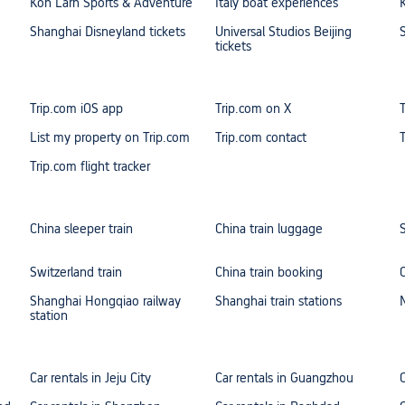
Koh Larn Sports & Adventure
Italy boat experiences
Shanghai Disneyland tickets
Universal Studios Beijing
tickets
Trip.com iOS app
Trip.com on X
List my property on Trip.com
Trip.com contact
Trip.com flight tracker
China sleeper train
China train luggage
Switzerland train
China train booking
Shanghai Hongqiao railway
Shanghai train stations
station
Car rentals in Jeju City
Car rentals in Guangzhou