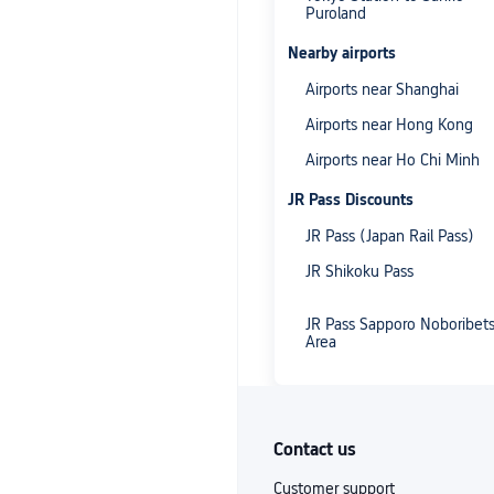
Puroland
Nearby airports
Airports near Shanghai
Airports near Hong Kong
Airports near Ho Chi Minh
JR Pass Discounts
JR Pass (Japan Rail Pass)
JR Shikoku Pass
JR Pass Sapporo Noboribet
Area
Contact us
Customer support