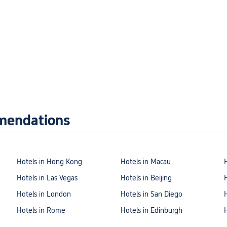
mendations
Hotels in Hong Kong
Hotels in Macau
Hotels in Las Vegas
Hotels in Beijing
Hotels in London
Hotels in San Diego
Hotels in Rome
Hotels in Edinburgh