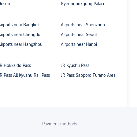
Onsen
Gyeongbokgung Palace
Airports near Bangkok
Airports near Shenzhen
Airports near Chengdu
Airports near Seoul
Airports near Hangzhou
Airports near Hanoi
JR Hokkaido Pass
JR Kyushu Pass
JR Pass All Kyushu Rail Pass
JR Pass Sapporo Furano Area
Payment methods