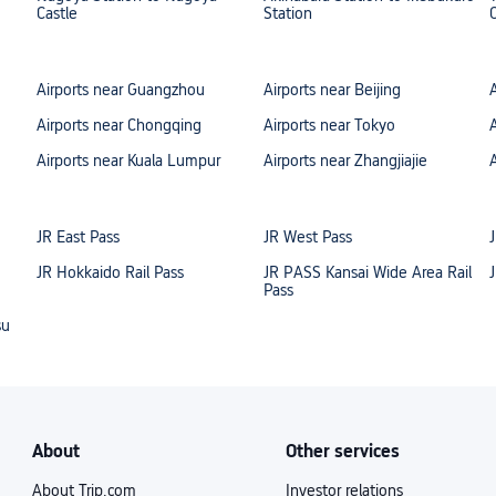
Castle
Station
Airports near Guangzhou
Airports near Beijing
Airports near Chongqing
Airports near Tokyo
Airports near Kuala Lumpur
Airports near Zhangjiajie
JR East Pass
JR West Pass
JR Hokkaido Rail Pass
JR PASS Kansai Wide Area Rail
Pass
su
About
Other services
About Trip.com
Investor relations