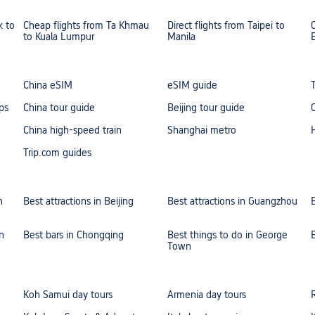
k to
Cheap flights from Ta Khmau
Direct flights from Taipei to
to Kuala Lumpur
Manila
China eSIM
eSIM guide
ps
China tour guide
Beijing tour guide
China high-speed train
Shanghai metro
Trip.com guides
n
Best attractions in Beijing
Best attractions in Guangzhou
n
Best bars in Chongqing
Best things to do in George
Town
Koh Samui day tours
Armenia day tours