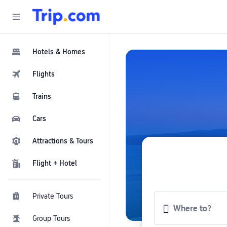
Hotels & Homes
Flights
Trains
Cars
Attractions & Tours
Flight + Hotel
Private Tours
Group Tours