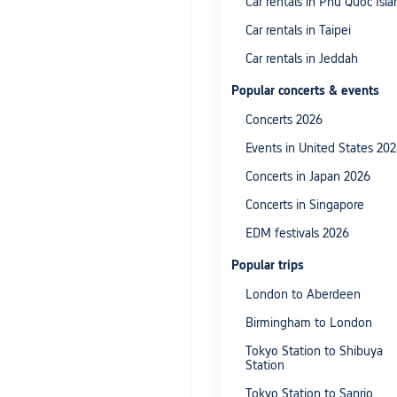
Car rentals in Phu Quoc Isla
Car rentals in Taipei
Car rentals in Jeddah
Popular concerts & events
Concerts 2026
Events in United States 20
Concerts in Japan 2026
Concerts in Singapore
EDM festivals 2026
Popular trips
London to Aberdeen
Birmingham to London
Tokyo Station to Shibuya
Station
Tokyo Station to Sanrio