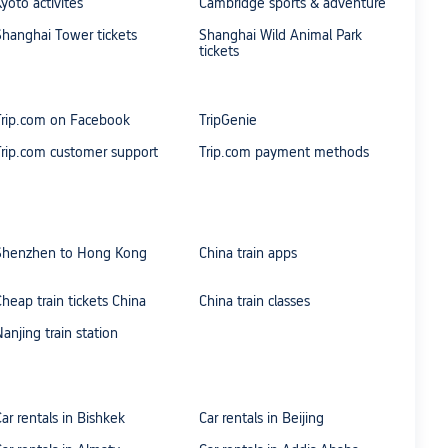
Kyoto activites
Cambridge sports & adventure
Shanghai Tower tickets
Shanghai Wild Animal Park
tickets
Trip.com on Facebook
TripGenie
Trip.com customer support
Trip.com payment methods
Shenzhen to Hong Kong
China train apps
Cheap train tickets China
China train classes
Nanjing train station
Car rentals in Bishkek
Car rentals in Beijing