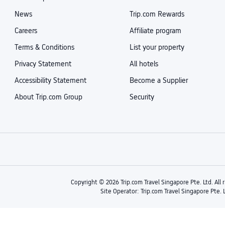
News
Trip.com Rewards
Careers
Affiliate program
Terms & Conditions
List your property
Privacy Statement
All hotels
Accessibility Statement
Become a Supplier
About Trip.com Group
Security
Copyright © 2026 Trip.com Travel Singapore Pte. Ltd. All 
Site Operator: Trip.com Travel Singapore Pte. 