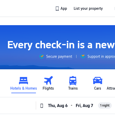
App
List your property
Every check-in is a ne
Secure payment
Support in appro
Hotels & Homes
Flights
Trains
Cars
Attra
-
1 night
Thu, Aug 6
Fri, Aug 7