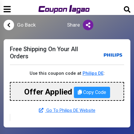
Go Back
Share
Free Shipping On Your All
Orders
Use this coupon code at
Philips DE
:
Offer Applied
Copy Code
Go To Philips DE Website