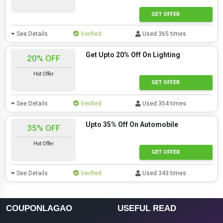
GET OFFER
See Details
Verified
Used 365 times
Get Upto 20% Off On Lighting
20% OFF
Hot Offer
GET OFFER
See Details
Verified
Used 354 times
Upto 35% Off On Automobile
35% OFF
Hot Offer
GET OFFER
See Details
Verified
Used 343 times
COUPONLAGAO
USEFUL READ