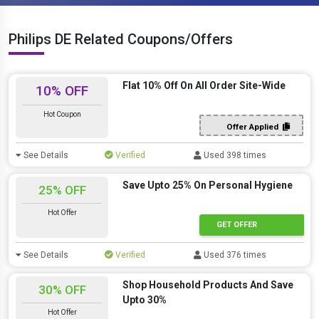
Philips DE Related Coupons/Offers
Flat 10% Off On All Order Site-Wide
10% OFF
Hot Coupon
Offer Applied
See Details
Verified
Used 398 times
Save Upto 25% On Personal Hygiene
25% OFF
Hot Offer
GET OFFER
See Details
Verified
Used 376 times
Shop Household Products And Save
30% OFF
Upto 30%
Hot Offer