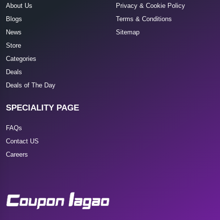
About Us
Privacy & Cookie Policy
Blogs
Terms & Conditions
News
Sitemap
Store
Categories
Deals
Deals of The Day
SPECIALITY PAGE
FAQs
Contact US
Careers