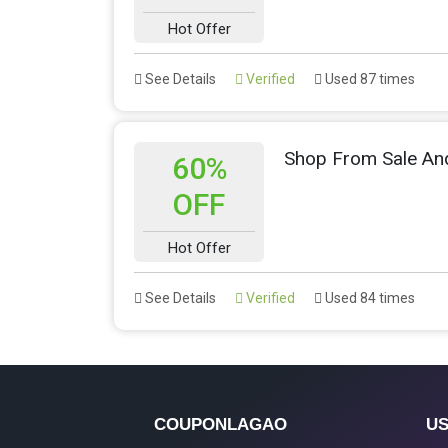
Hot Offer
See Details
Verified
Used 87 times
Shop From Sale An
60%
OFF
Hot Offer
See Details
Verified
Used 84 times
COUPONLAGAO
US