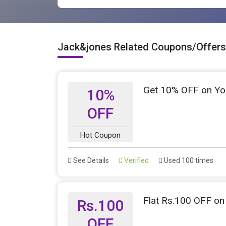
Jack&jones Related Coupons/Offers
Get 10% OFF on Yo
10%
OFF
Hot Coupon
See Details
Verified
Used 100 times
Flat Rs.100 OFF on 
Rs.100
OFF