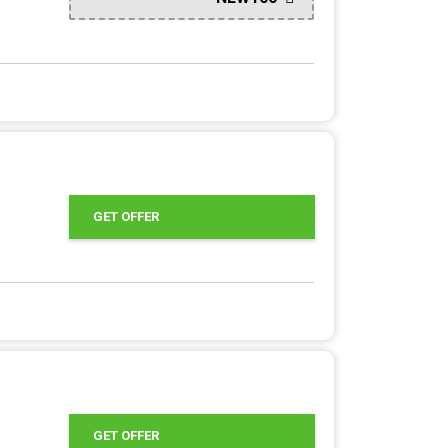
GET OFFER
GET OFFER