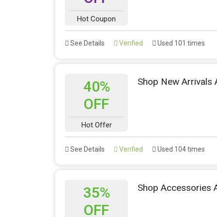
Hot Coupon
See Details
Verified
Used 101 times
Shop New Arrivals
40%
OFF
Hot Offer
See Details
Verified
Used 104 times
Shop Accessories 
35%
OFF