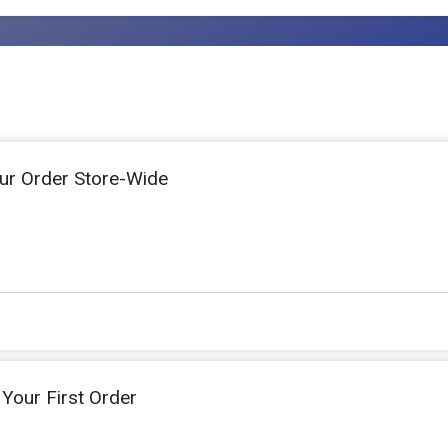
ur Order Store-Wide
Your First Order