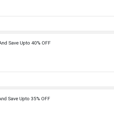
 And Save Upto 40% OFF
And Save Upto 35% OFF