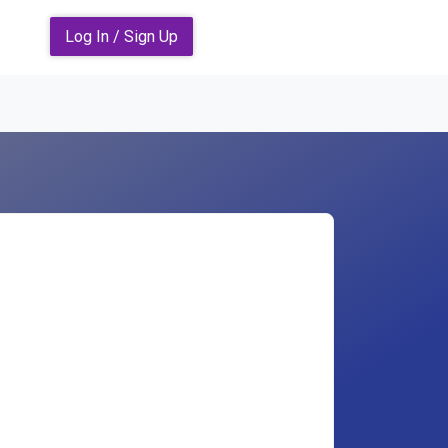
Log In / Sign Up