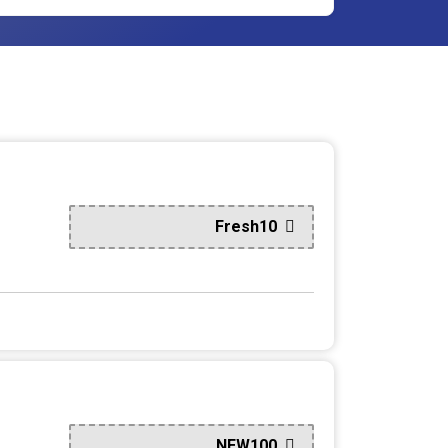
Fresh10
NEW100