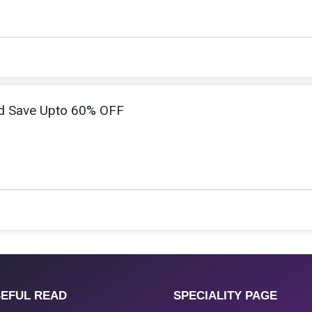
d Save Upto 60% OFF
EFUL READ
SPECIALITY PAGE