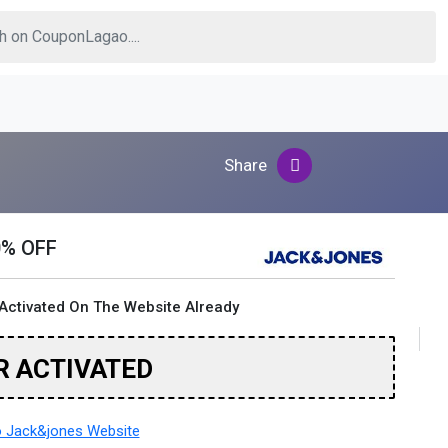
Share
0% OFF
Activated On The Website Already
R ACTIVATED
 Jack&jones Website