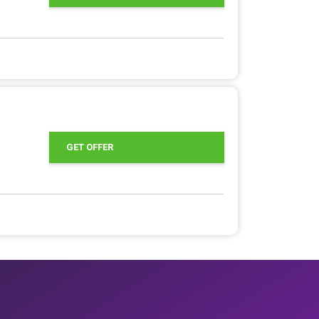
GET OFFER