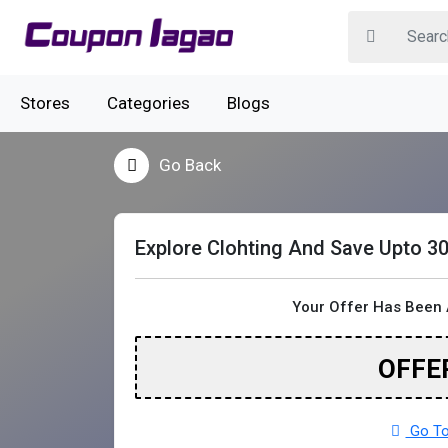
Stores
Categories
Blogs
Go Back
Explore Clohting And Save Upto 3
Your Offer Has Been 
OFFE
Go To