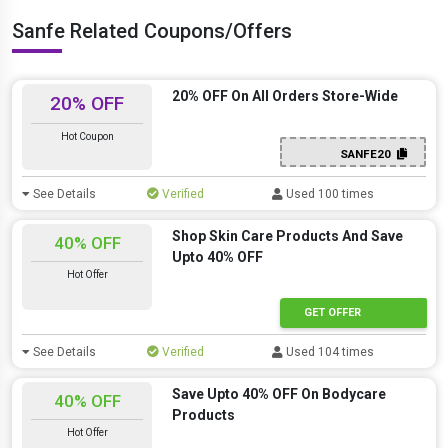
Sanfe Related Coupons/Offers
20% OFF On All Orders Store-Wide
20% OFF
Hot Coupon
SANFE20
See Details
Verified
Used 100 times
Shop Skin Care Products And Save
40% OFF
Upto 40% OFF
Hot Offer
GET OFFER
See Details
Verified
Used 104 times
Save Upto 40% OFF On Bodycare
40% OFF
Products
Hot Offer