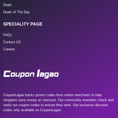
Deals
Deals of The Day
SPECIALITY PAGE
FAQs
Contact US
Careers
CouponLagao tracks promo codes from online merchants to help
shoppers save money at checkout. Our community members check and
verify our coupon codes to ensure they work. Get exclusive discount
codes only available on CouponLagao