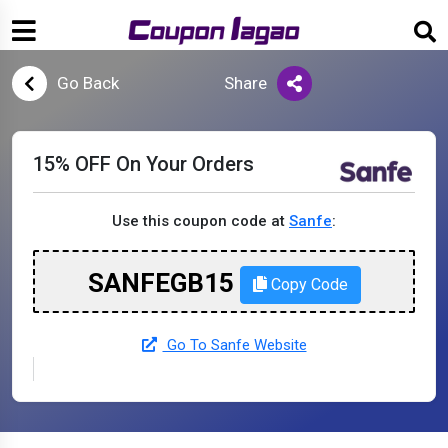
Go Back
Share
15% OFF On Your Orders
Use this coupon code at
Sanfe
:
SANFEGB15
Copy Code
Go To Sanfe Website