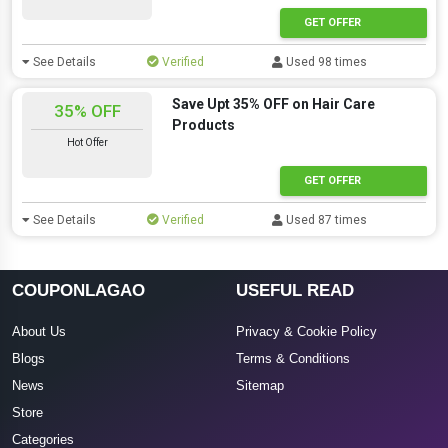
GET OFFER
See Details
Verified
Used 98 times
Save Upt 35% OFF on Hair Care
35% OFF
Products
Hot Offer
GET OFFER
See Details
Verified
Used 87 times
COUPONLAGAO
USEFUL READ
About Us
Privacy & Cookie Policy
Blogs
Terms & Conditions
News
Sitemap
Store
Categories