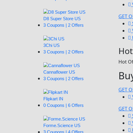
GET O
D8 Super Store US
3 Coupons | 2 Offers
3Chi US
Hot
3 Coupons | 2 Offers
Hot Of
Buy
Cannaflower US
3 Coupons | 2 Offers
GET O
Flipkart IN
0 Coupons | 6 Offers
GET O
Forme.Science US
3 Coupons | 4 Offers