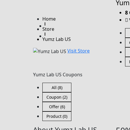
Yumz
8
Home
Store
Yumz Lab US
Visit Store
Yumz Lab US Coupons
All (8)
Coupon (2)
Offer (6)
Product (0)
About Yumz Lab US