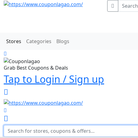
Stores
Categories
Blogs
Grab Best Coupons & Deals
Tap to Login / Sign up