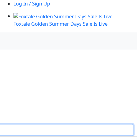
Log In / Sign Up
Foxtale Golden Summer Days Sale Is Live