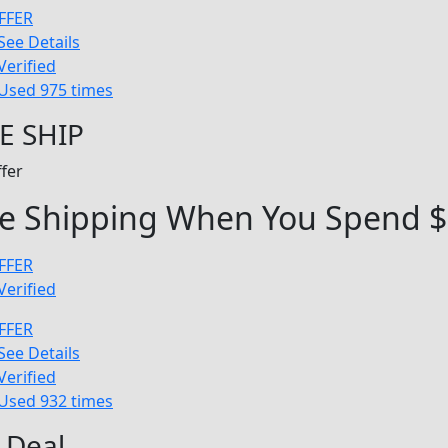
FFER
See Details
Verified
Used 975 times
E SHIP
fer
ee Shipping When You Spend 
FFER
Verified
FFER
See Details
Verified
Used 932 times
 Deal