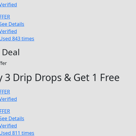
Verified
FFER
See Details
Verified
Used 843 times
 Deal
fer
 3 Drip Drops & Get 1 Free
FFER
Verified
FFER
See Details
Verified
Used 811 times