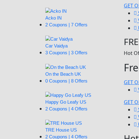
GET O
Acko IN
2 Coupons | 7 Offers
FRE
Car Vaidya
Hot Of
3 Coupons | 3 Offers
Fr
On the Beach UK
0 Coupons | 8 Offers
GET O
GET O
Happy Go Leafy US
2 Coupons | 4 Offers
TRE House US
Hot
2 Coupons | 4 Offers