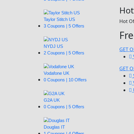
Hot
Taylor Stitch US
Hot Of
3 Coupons | 5 Offers
Fre
NYDJ US
GET O
2 Coupons | 5 Offers
GET O
Vodafone UK
0 Coupons | 10 Offers
G2A UK
0 Coupons | 5 Offers
Douglas IT
1 Coupons | 4 Offers