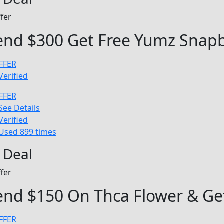
fer
end $300 Get Free Yumz Snapb
FFER
Verified
FFER
See Details
Verified
Used 899 times
 Deal
fer
nd $150 On Thca Flower & Get
FFER