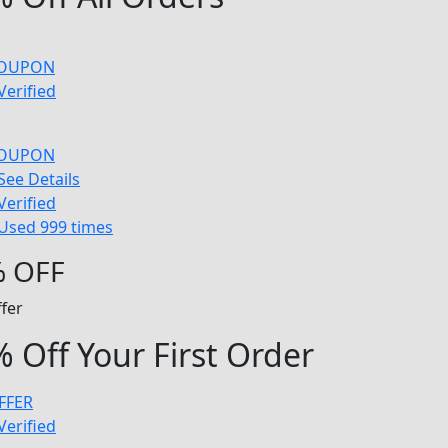
COUPON
Verified
COUPON
See Details
Verified
Used 999 times
 OFF
fer
 Off Your First Order
FFER
Verified