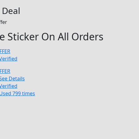
 Deal
fer
e Sticker On All Orders
FFER
Verified
FFER
See Details
Verified
Used 799 times