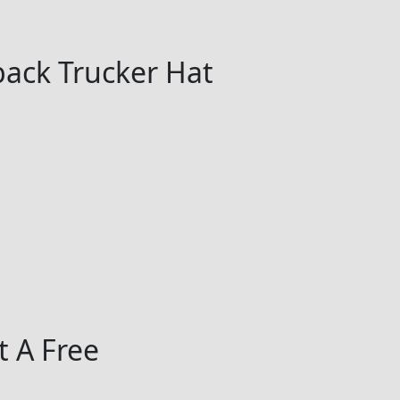
ack Trucker Hat
 A Free