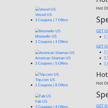
Hot Of
Vessel US
Sp
3 Coupons | 7 Offers
GET O
Moonwlkr US
2 Coupons | 4 Offers
GET O
American Shaman US
3 Coupons | 5 Offers
Hot
Trip.com US
Hot Of
1 Coupons | 8 Offers
Spe
Fab US
GET O
2 Coupons | 4 Offers