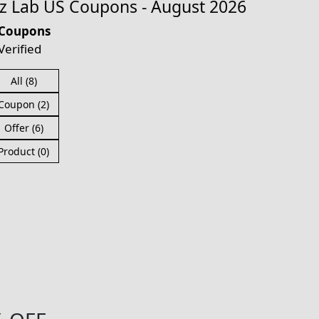
 Lab US Coupons - August 2026
 Coupons
Verified
All (8)
Coupon (2)
Offer (6)
Product (0)