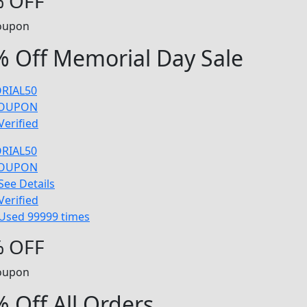
 OFF
oupon
 Off Memorial Day Sale
RIAL50
COUPON
Verified
RIAL50
COUPON
See Details
Verified
Used 99999 times
 OFF
oupon
 Off All Orders