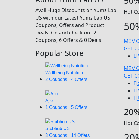
50%
Avail Huge Discounts on Yumz Lab
Hot C
US with our Latest Yumz Lab US
50%
Coupons, Offers and Product
Deals. Go and check out 2
Coupons, 6 Offers & 0 Deals
MEMO
GET 
Popular Store
MEMO
Wellbeing Nutrition
GET 
2 Coupons | 4 Offers
Ajio
1 Coupons | 5 Offers
20%
Hot C
Stubhub US
20%
3 Coupons | 14 Offers