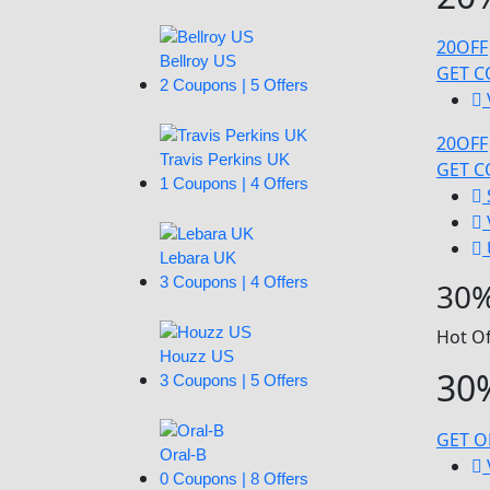
20OFF
Bellroy US
GET 
2 Coupons | 5 Offers
20OFF
Travis Perkins UK
GET 
1 Coupons | 4 Offers
Lebara UK
3 Coupons | 4 Offers
30%
Hot Of
Houzz US
30%
3 Coupons | 5 Offers
GET O
Oral-B
0 Coupons | 8 Offers