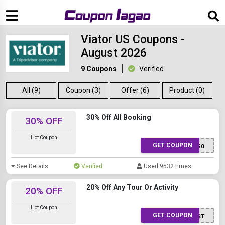
Viator US Coupons -
August 2026
9 Coupons
Verified
All (9)
Coupon (3)
Offer (6)
Product (0)
30% Off All Booking
30% OFF
Hot Coupon
GET COUPON
SUMMER50
See Details
Verified
Used 9532 times
20% Off Any Tour Or Activity
20% OFF
Hot Coupon
GET COUPON
ACTFAST