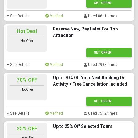
GET OFFER
See Details
Verified
Used 8611 times
Reserve Now, Pay Later For Top
Hot Deal
Attraction
Hot Offer
GET OFFER
See Details
Verified
Used 7983 times
Up to 70% Off Your Next Booking Or
70% OFF
Activity + Free Cancellation Included
Hot Offer
GET OFFER
See Details
Verified
Used 7512 times
Up to 25% Off Selected Tours
25% OFF