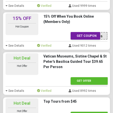
See Details
Verified
Used 9999 times
15% Off When You Book Online
15% OFF
(Members Only)
Hot Coupon
GET COUPON
ELEONORA15
See Details
Verified
Used 9012 times
Vatican Museums, Sistine Chapel & St
Hot Deal
Peter's Basilica Guided Tour $39.65
Hot Offer
Per Person
GET OFFER
See Details
Verified
Used 8992 times
Top Tours from $45
Hot Deal
Hot Offer