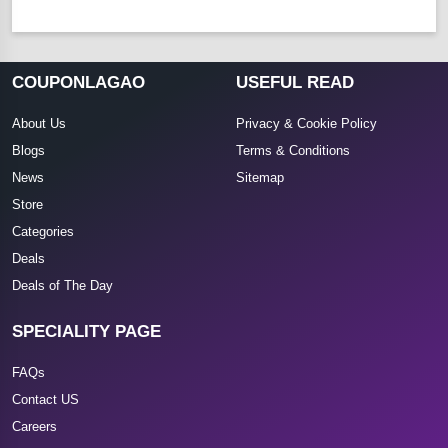
COUPONLAGAO
USEFUL READ
About Us
Privacy & Cookie Policy
Blogs
Terms & Conditions
News
Sitemap
Store
Categories
Deals
Deals of The Day
SPECIALITY PAGE
FAQs
Contact US
Careers