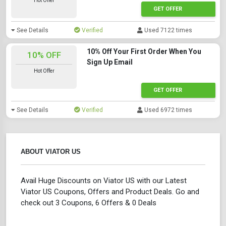
Hot Offer
GET OFFER
See Details
Verified
Used 7122 times
10% Off Your First Order When You
10% OFF
Sign Up Email
Hot Offer
GET OFFER
See Details
Verified
Used 6972 times
ABOUT VIATOR US
Avail Huge Discounts on Viator US with our Latest
Viator US Coupons, Offers and Product Deals. Go and
check out 3 Coupons, 6 Offers & 0 Deals