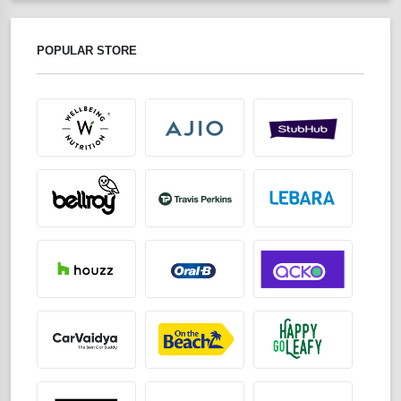
POPULAR STORE