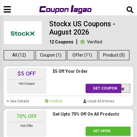
Stockx US Coupons -
August 2026
12 Coupons
Verified
All (12)
Coupon (1)
Offer (11)
Product (0)
$5 Off Your Order
$5 OFF
Hot Coupon
GET COUPON
CRMSMS5GNE
See Details
Verified
Used 654 times
Get Upto 70% Off On All Products
70% OFF
Hot Offer
GET OFFER