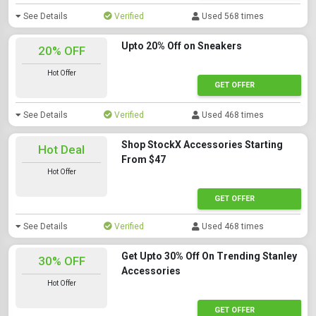
See Details
Verified
Used 568 times
Upto 20% Off on Sneakers
20% OFF
Hot Offer
GET OFFER
See Details
Verified
Used 468 times
Shop StockX Accessories Starting
Hot Deal
From $47
Hot Offer
GET OFFER
See Details
Verified
Used 468 times
Get Upto 30% Off On Trending Stanley
30% OFF
Accessories
Hot Offer
GET OFFER