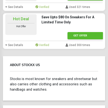
See Details
Verified
Used 321 times
Save Upto $80 On Sneakers For A
Hot Deal
Limited Time Only
Hot Offer
GET OFFER
See Details
Verified
Used 300 times
ABOUT STOCKX US
Stockx is most known for sneakers and streetwear but
also carries other clothing and accessories such as
handbags and watches.