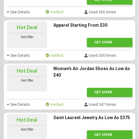
See Details
Verified
Used 356 times
Apparel Starting From $30
Hot Deal
Hot Offer
GET OFFER
See Details
Verified
Used 350 times
Women's Air Jordan Shoes As Low As
Hot Deal
$40
Hot Offer
GET OFFER
See Details
Verified
Used 347 times
Saint Laurent Jewelry As Low As $375
Hot Deal
Hot Offer
GET OFFER