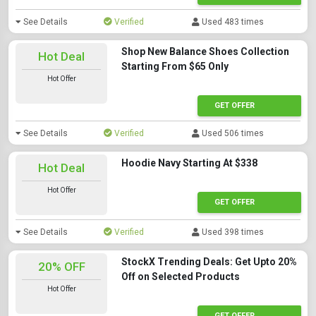
See Details
Verified
Used 483 times
Shop New Balance Shoes Collection
Hot Deal
Starting From $65 Only
Hot Offer
GET OFFER
See Details
Verified
Used 506 times
Hoodie Navy Starting At $338
Hot Deal
Hot Offer
GET OFFER
See Details
Verified
Used 398 times
StockX Trending Deals: Get Upto 20%
20% OFF
Off on Selected Products
Hot Offer
GET OFFER