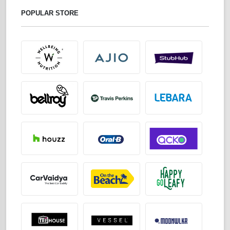
POPULAR STORE