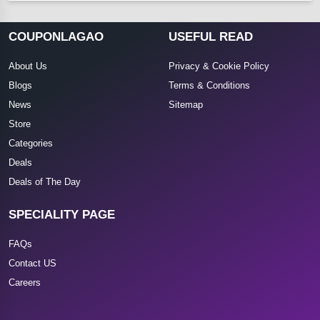
COUPONLAGAO
USEFUL READ
About Us
Privacy & Cookie Policy
Blogs
Terms & Conditions
News
Sitemap
Store
Categories
Deals
Deals of The Day
SPECIALITY PAGE
FAQs
Contact US
Careers