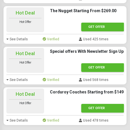
The Nugget Starting From $269.00
Hot Deal
Hot Offer
GET OFFER
See Details
Verified
Used 425 times
Special offers With Newsletter Sign Up
Hot Deal
Hot Offer
GET OFFER
See Details
Verified
Used 568 times
Corduroy Couches Starting from $149
Hot Deal
Hot Offer
GET OFFER
See Details
Verified
Used 478 times