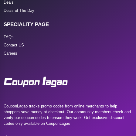
Deals
Deals of The Day
SPECIALITY PAGE
FAQs
Contact US
Careers
CouponLagao tracks promo codes from online merchants to help
shoppers save money at checkout. Our community members check and
verify our coupon codes to ensure they work. Get exclusive discount
codes only available on CouponLagao