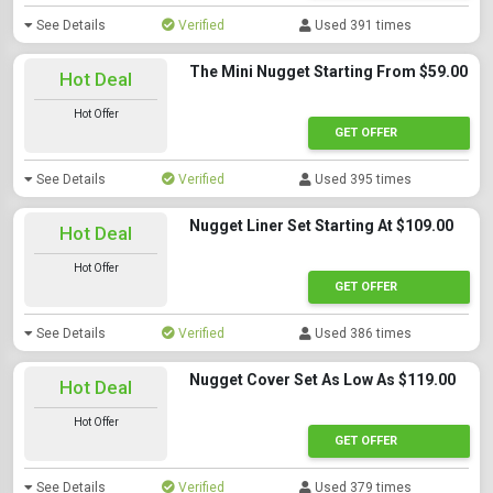
See Details
Verified
Used 391 times
The Mini Nugget Starting From $59.00
Hot Deal
Hot Offer
GET OFFER
See Details
Verified
Used 395 times
Nugget Liner Set Starting At $109.00
Hot Deal
Hot Offer
GET OFFER
See Details
Verified
Used 386 times
Nugget Cover Set As Low As $119.00
Hot Deal
Hot Offer
GET OFFER
See Details
Verified
Used 379 times