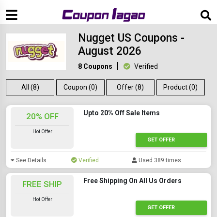
Nugget US Coupons -
August 2026
8 Coupons
Verified
All (8)
Coupon (0)
Offer (8)
Product (0)
Upto 20% Off Sale Items
20% OFF
Hot Offer
GET OFFER
See Details
Verified
Used 389 times
Free Shipping On All Us Orders
FREE SHIP
Hot Offer
GET OFFER