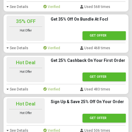
See Details
Verified
Used 568 times
Get 35% Off On Bundle At Focl
35% OFF
Hot Offer
GET OFFER
See Details
Verified
Used 468 times
Get 25% Cashback On Your First Order
Hot Deal
Hot Offer
GET OFFER
See Details
Verified
Used 483 times
Sign Up & Save 25% Off On Your Order
Hot Deal
Hot Offer
GET OFFER
See Details
Verified
Used 506 times