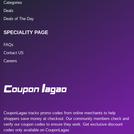
Categories
Deals
Deals of The Day
SPECIALITY PAGE
FAQs
Contact US
Careers
CouponLagao tracks promo codes from online merchants to help
shoppers save money at checkout. Our community members check and
verify our coupon codes to ensure they work. Get exclusive discount
codes only available on CouponLagao