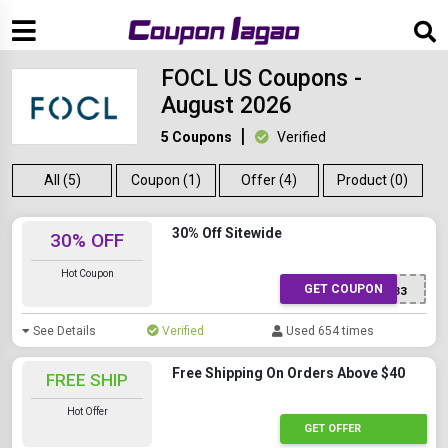
FOCL US Coupons -
August 2026
5 Coupons
Verified
All (5)
Coupon (1)
Offer (4)
Product (0)
30% Off Sitewide
30% OFF
Hot Coupon
GET COUPON
DPF33
See Details
Verified
Used 654 times
Free Shipping On Orders Above $40
FREE SHIP
Hot Offer
GET OFFER