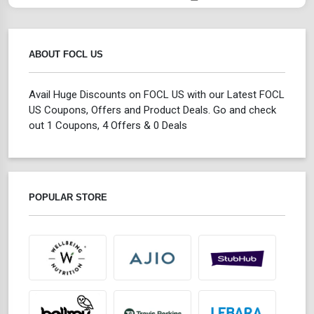
ABOUT FOCL US
Avail Huge Discounts on FOCL US with our Latest FOCL
US Coupons, Offers and Product Deals. Go and check
out 1 Coupons, 4 Offers & 0 Deals
POPULAR STORE