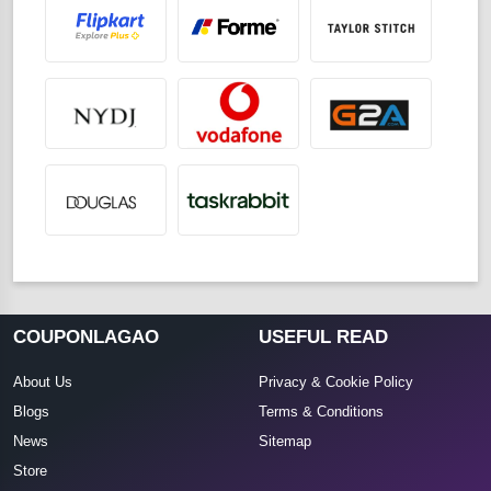
COUPONLAGAO
USEFUL READ
About Us
Privacy & Cookie Policy
Blogs
Terms & Conditions
News
Sitemap
Store