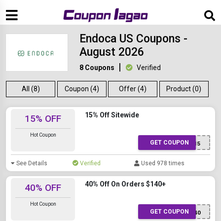
Endoca US Coupons -
August 2026
8 Coupons
Verified
All (8)
Coupon (4)
Offer (4)
Product (0)
15% Off Sitewide
15% OFF
Hot Coupon
GET COUPON
COR15
See Details
Verified
Used 978 times
40% Off On Orders $140+
40% OFF
Hot Coupon
GET COUPON
BF40