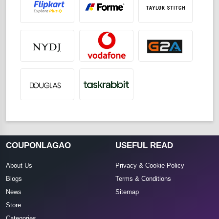
COUPONLAGAO
USEFUL READ
About Us
Privacy & Cookie Policy
Blogs
Terms & Conditions
News
Sitemap
Store
Categories