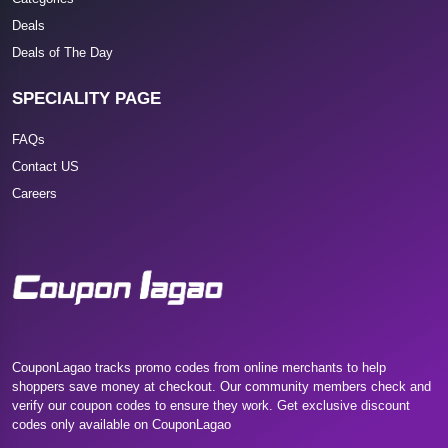
Deals
Deals of The Day
SPECIALITY PAGE
FAQs
Contact US
Careers
CouponLagao tracks promo codes from online merchants to help
shoppers save money at checkout. Our community members check and
verify our coupon codes to ensure they work. Get exclusive discount
codes only available on CouponLagao