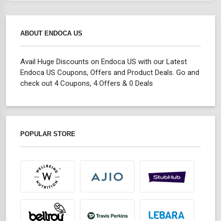
ABOUT ENDOCA US
Avail Huge Discounts on Endoca US with our Latest
Endoca US Coupons, Offers and Product Deals. Go and
check out 4 Coupons, 4 Offers & 0 Deals
POPULAR STORE