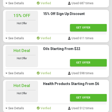
See Details
Verified
Used 687 times
15% Off Sign Up Discount
15% OFF
Hot Offer
GET OFFER
See Details
Verified
Used 611 times
Oils Starting From $22
Hot Deal
Hot Offer
GET OFFER
See Details
Verified
Used 598 times
Health Products Starting From $6
Hot Deal
Hot Offer
GET OFFER
See Details
Verified
Used 512 times