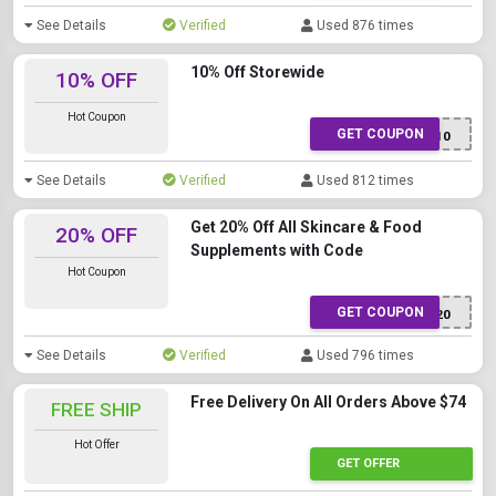
See Details
Verified
Used 876 times
10% Off Storewide
10% OFF
Hot Coupon
GET COUPON
GT10
See Details
Verified
Used 812 times
Get 20% Off All Skincare & Food
20% OFF
Supplements with Code
Hot Coupon
GET COUPON
N20
See Details
Verified
Used 796 times
Free Delivery On All Orders Above $74
FREE SHIP
Hot Offer
GET OFFER