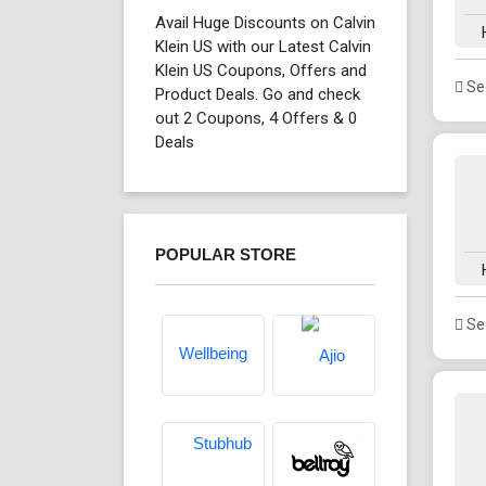
Avail Huge Discounts on Calvin
Klein US with our Latest Calvin
Klein US Coupons, Offers and
See
Product Deals. Go and check
out 2 Coupons, 4 Offers & 0
Deals
POPULAR STORE
See