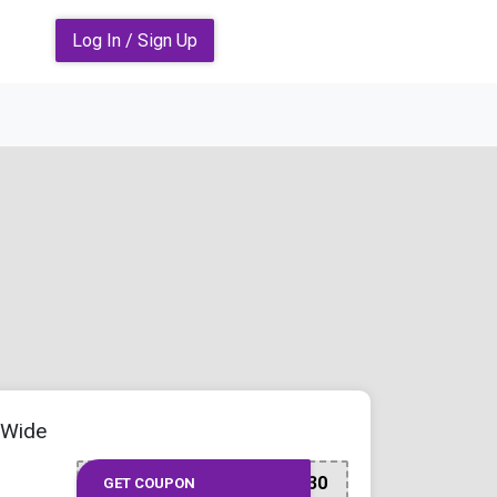
Log In / Sign Up
-Wide
SAVE30
GET COUPON