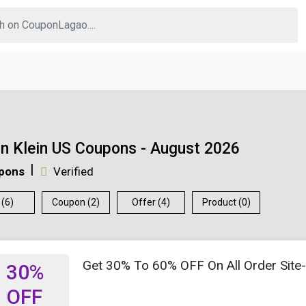
in Klein US Coupons - August 2026
pons
Verified
 (6)
Coupon (2)
Offer (4)
Product (0)
Get 30% To 60% OFF On All Order Site
30%
OFF