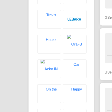
See
See