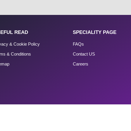
EFUL READ
SPECIALITY PAGE
vacy & Cookie Policy
FAQs
ms & Conditions
Contact US
temap
Careers