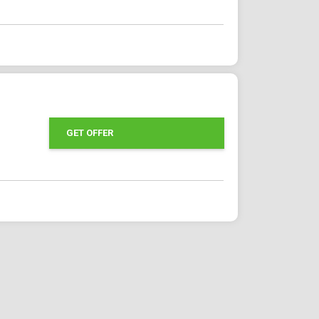
GET OFFER