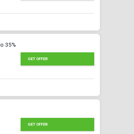
to 35%
GET OFFER
GET OFFER