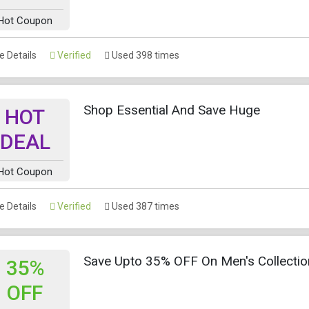
Hot Coupon
 Details
Verified
Used 398 times
Shop Essential And Save Huge
HOT
DEAL
Hot Coupon
 Details
Verified
Used 387 times
Save Upto 35% OFF On Men's Collectio
35%
OFF