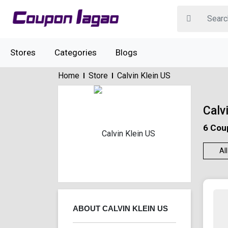
Stores
Categories
Blogs
Home
Store
Calvin Klein US
Calv
6 Cou
All
ABOUT CALVIN KLEIN US