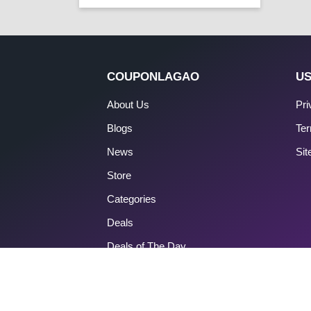
COUPONLAGAO
US
About Us
Pri
Blogs
Ter
News
Si
Store
Categories
Deals
Deals of The Day