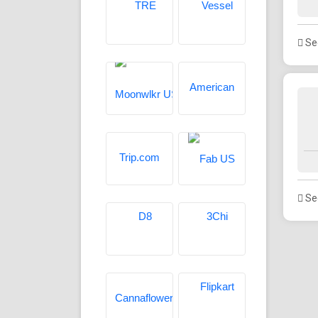
See
See