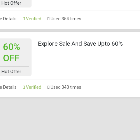
Hot Offer
 Details
Verified
Used 354 times
Explore Sale And Save Upto 60%
60%
OFF
Hot Offer
 Details
Verified
Used 343 times