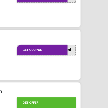
Offer Applied
GET COUPON
n
GET OFFER