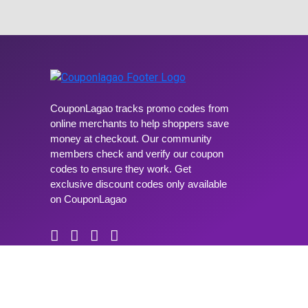
CouponLagao tracks promo codes from
online merchants to help shoppers save
money at checkout. Our community
members check and verify our coupon
codes to ensure they work. Get
exclusive discount codes only available
on CouponLagao