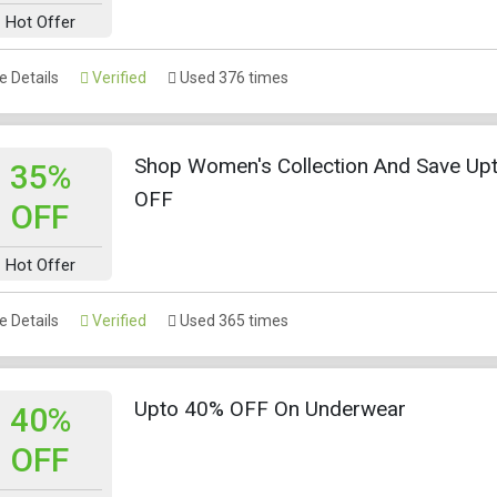
Hot Offer
 Details
Verified
Used 376 times
Shop Women's Collection And Save Up
35%
OFF
OFF
Hot Offer
 Details
Verified
Used 365 times
Upto 40% OFF On Underwear
40%
OFF