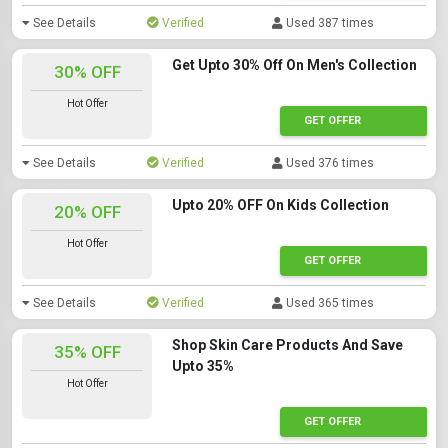
See Details
Verified
Used 387 times
Get Upto 30% Off On Men's Collection
30% OFF
Hot Offer
GET OFFER
See Details
Verified
Used 376 times
Upto 20% OFF On Kids Collection
20% OFF
Hot Offer
GET OFFER
See Details
Verified
Used 365 times
Shop Skin Care Products And Save
35% OFF
Upto 35%
Hot Offer
GET OFFER