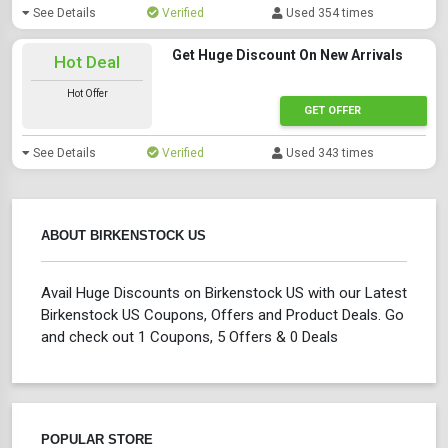
See Details
Verified
Used 354 times
Get Huge Discount On New Arrivals
Hot Deal
Hot Offer
GET OFFER
See Details
Verified
Used 343 times
ABOUT BIRKENSTOCK US
Avail Huge Discounts on Birkenstock US with our Latest
Birkenstock US Coupons, Offers and Product Deals. Go
and check out 1 Coupons, 5 Offers & 0 Deals
POPULAR STORE