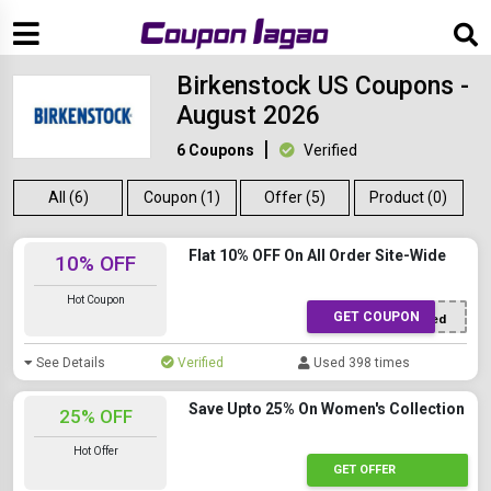
Birkenstock US Coupons -
August 2026
6 Coupons
Verified
All (6)
Coupon (1)
Offer (5)
Product (0)
Flat 10% OFF On All Order Site-Wide
10% OFF
Hot Coupon
GET COUPON
Offer Applied
See Details
Verified
Used 398 times
Save Upto 25% On Women's Collection
25% OFF
Hot Offer
GET OFFER