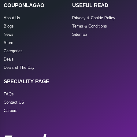
COUPONLAGAO
USEFUL READ
About Us
Privacy & Cookie Policy
Blogs
Terms & Conditions
News
Sitemap
Store
Categories
Deals
Deals of The Day
SPECIALITY PAGE
FAQs
Contact US
Careers