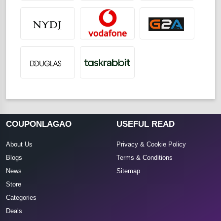
COUPONLAGAO
USEFUL READ
About Us
Privacy & Cookie Policy
Blogs
Terms & Conditions
News
Sitemap
Store
Categories
Deals