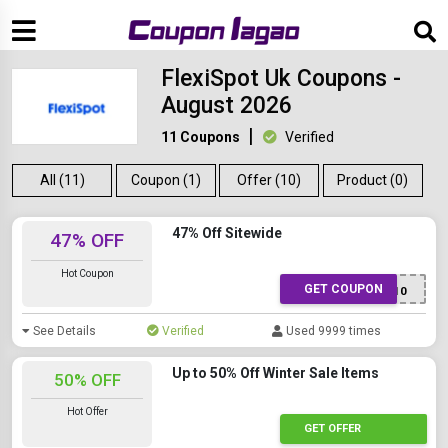
FlexiSpot Uk Coupons -
August 2026
11 Coupons
Verified
All (11)
Coupon (1)
Offer (10)
Product (0)
47% Off Sitewide
47% OFF
Hot Coupon
GET COUPON
FS10
See Details
Verified
Used 9999 times
Up to 50% Off Winter Sale Items
50% OFF
Hot Offer
GET OFFER