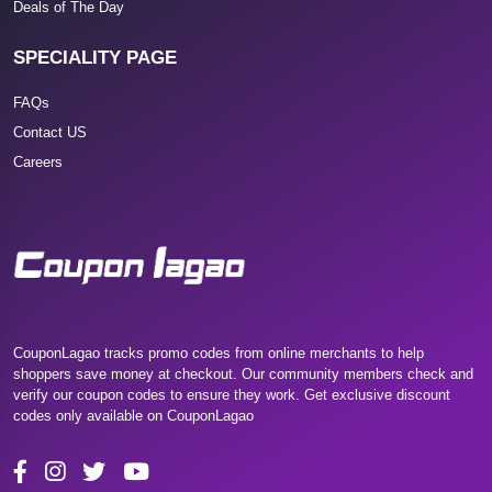
Deals of The Day
SPECIALITY PAGE
FAQs
Contact US
Careers
CouponLagao tracks promo codes from online merchants to help
shoppers save money at checkout. Our community members check and
verify our coupon codes to ensure they work. Get exclusive discount
codes only available on CouponLagao