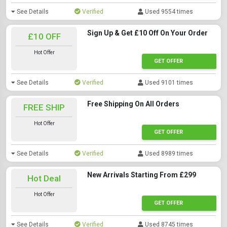
See Details
Verified
Used 9554 times
Sign Up & Get £10 Off On Your Order
£10 OFF
Hot Offer
GET OFFER
See Details
Verified
Used 9101 times
Free Shipping On All Orders
FREE SHIP
Hot Offer
GET OFFER
See Details
Verified
Used 8989 times
New Arrivals Starting From £299
Hot Deal
Hot Offer
GET OFFER
See Details
Verified
Used 8745 times