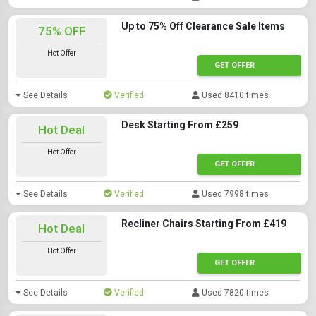
Up to 75% Off Clearance Sale Items
75% OFF
Hot Offer
GET OFFER
See Details
Verified
Used 8410 times
Desk Starting From £259
Hot Deal
Hot Offer
GET OFFER
See Details
Verified
Used 7998 times
Recliner Chairs Starting From £419
Hot Deal
Hot Offer
GET OFFER
See Details
Verified
Used 7820 times