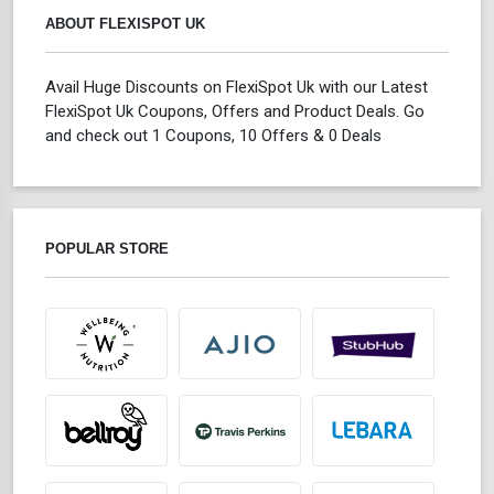
ABOUT FLEXISPOT UK
Avail Huge Discounts on FlexiSpot Uk with our Latest
FlexiSpot Uk Coupons, Offers and Product Deals. Go
and check out 1 Coupons, 10 Offers & 0 Deals
POPULAR STORE