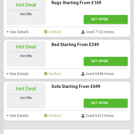
Rugs Starting From £169
Hot Deal
Hot Offer
GET OFFER
See Details
Verified
Used 7102 times
Bed Starting From £349
Hot Deal
Hot Offer
GET OFFER
See Details
Verified
Used 6998 times
Sofa Starting From £699
Hot Deal
Hot Offer
GET OFFER
See Details
Verified
Used 6410 times