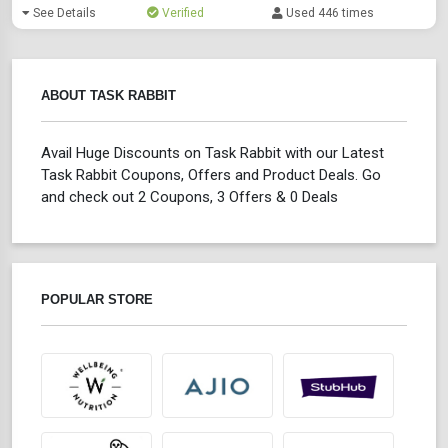
See Details
Verified
Used 446 times
ABOUT TASK RABBIT
Avail Huge Discounts on Task Rabbit with our Latest
Task Rabbit Coupons, Offers and Product Deals. Go
and check out 2 Coupons, 3 Offers & 0 Deals
POPULAR STORE