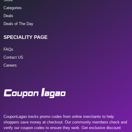
Categories
Deals
Deals of The Day
SPECIALITY PAGE
FAQs
Contact US
Careers
CouponLagao tracks promo codes from online merchants to help
shoppers save money at checkout. Our community members check and
verify our coupon codes to ensure they work. Get exclusive discount