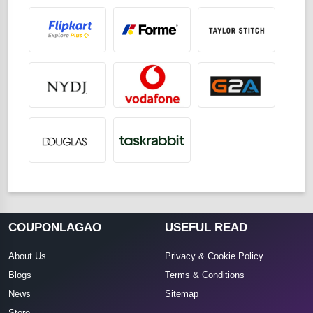
COUPONLAGAO
USEFUL READ
About Us
Privacy & Cookie Policy
Blogs
Terms & Conditions
News
Sitemap
Store