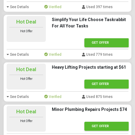
See Details
Verified
Used 397 times
Simplify Your Life Choose Taskrabbit
Hot Deal
For All Your Tasks
Hot Offer
GET OFFER
See Details
Verified
Used 779 times
Heavy Lifting Projects starting at $61
Hot Deal
Hot Offer
GET OFFER
See Details
Verified
Used 875 times
Minor Plumbing Repairs Projects $74
Hot Deal
Hot Offer
GET OFFER