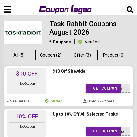
Task Rabbit Coupons -
August 2026
5 Coupons
Verified
All (5)
Coupon (2)
Offer (3)
Product (0)
$10 Off Sitewide
$10 OFF
Hot Coupon
GET COUPON
TaskUS10
See Details
Verified
Used 999 times
Up to 10% Off All Selected Tasks
10% OFF
Hot Coupon
GET COUPON
Task10US