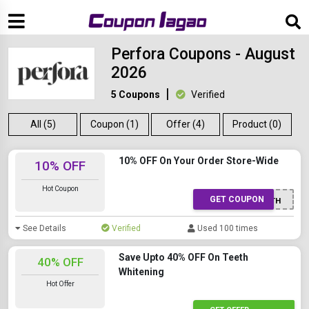
Perfora Coupons - August
2026
5 Coupons
Verified
All (5)
Coupon (1)
Offer (4)
Product (0)
10% OFF On Your Order Store-Wide
10% OFF
Hot Coupon
GET COUPON
ORALHEALTH
See Details
Verified
Used 100 times
Save Upto 40% OFF On Teeth
40% OFF
Whitening
Hot Offer