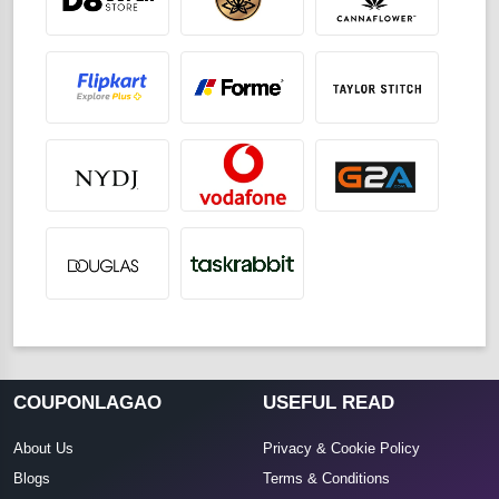
COUPONLAGAO
USEFUL READ
About Us
Privacy & Cookie Policy
Blogs
Terms & Conditions