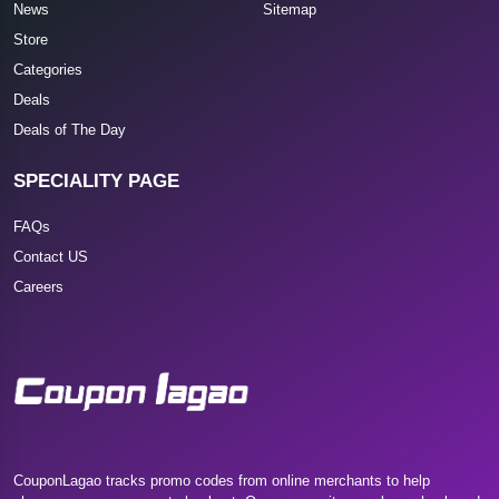
News
Sitemap
Store
Categories
Deals
Deals of The Day
SPECIALITY PAGE
FAQs
Contact US
Careers
CouponLagao tracks promo codes from online merchants to help