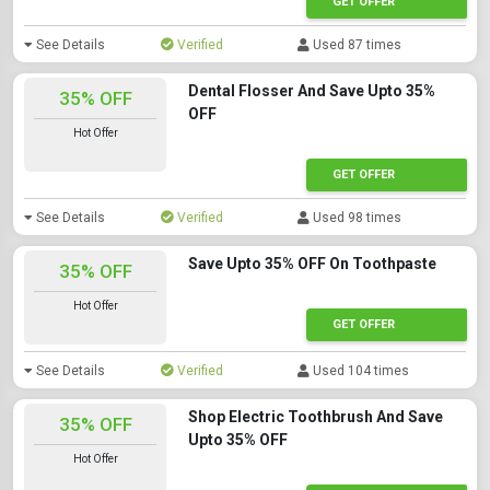
GET OFFER
See Details
Verified
Used 87 times
Dental Flosser And Save Upto 35%
35% OFF
OFF
Hot Offer
GET OFFER
See Details
Verified
Used 98 times
Save Upto 35% OFF On Toothpaste
35% OFF
Hot Offer
GET OFFER
See Details
Verified
Used 104 times
Shop Electric Toothbrush And Save
35% OFF
Upto 35% OFF
Hot Offer