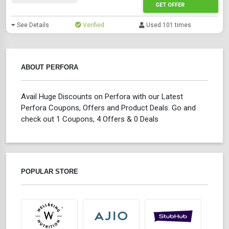
GET OFFER
See Details
Verified
Used 101 times
ABOUT PERFORA
Avail Huge Discounts on Perfora with our Latest
Perfora Coupons, Offers and Product Deals. Go and
check out 1 Coupons, 4 Offers & 0 Deals
POPULAR STORE