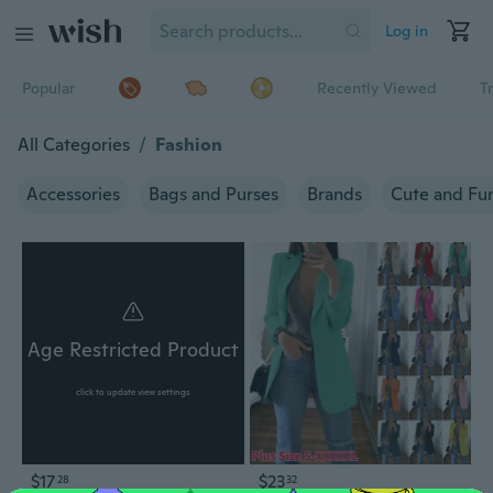
Log in
Popular
Recently Viewed
T
All Categories
/
Fashion
Accessories
Bags and Purses
Brands
Cute and Fu
Age Restricted Product
click to update view settings
$17
$23
28
32