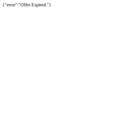
{"error":"Offer Expired."}