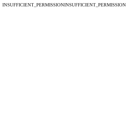
INSUFFICIENT_PERMISSIONINSUFFICIENT_PERMISSION