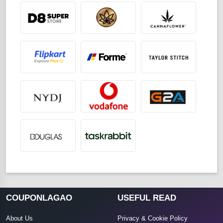
COUPONLAGAO
USEFUL READ
About Us
Privacy & Cookie Policy