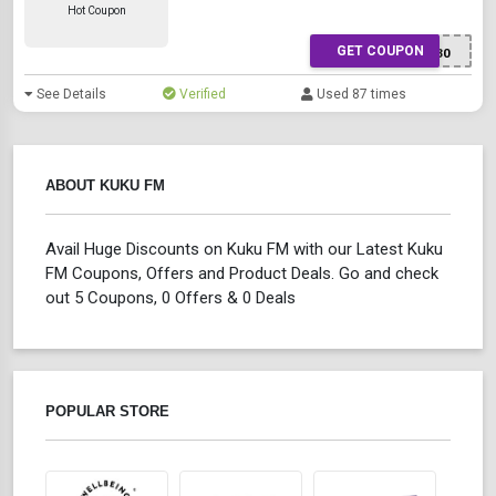
Hot Coupon
GET COUPON
XWTTR5130
See Details
Verified
Used 87 times
ABOUT KUKU FM
Avail Huge Discounts on Kuku FM with our Latest Kuku
FM Coupons, Offers and Product Deals. Go and check
out 5 Coupons, 0 Offers & 0 Deals
POPULAR STORE