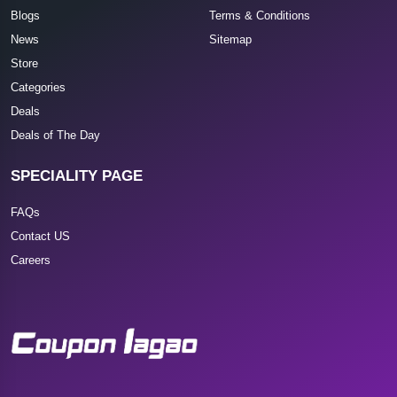
Blogs
Terms & Conditions
News
Sitemap
Store
Categories
Deals
Deals of The Day
SPECIALITY PAGE
FAQs
Contact US
Careers