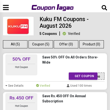
Kuku FM Coupons -
August 2026
5 Coupons
Verified
All (5)
Coupon (5)
Offer (0)
Product (0)
Save 50% OFF On All Orders Store-
50% OFF
Wide
Hot Coupon
GET COUPON
XWTTR5130
See Details
Verified
Used 100 times
Save Rs.450 OFF On Annual
Rs.450 OFF
Subscription
Hot Coupon