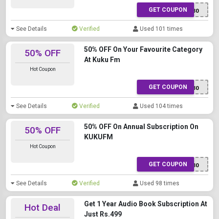
GET COUPON
XWTTR5130
See Details
Verified
Used 101 times
50% OFF On Your Favourite Category
50% OFF
At Kuku Fm
Hot Coupon
GET COUPON
XWTTR5130
See Details
Verified
Used 104 times
50% OFF On Annual Subscription On
50% OFF
KUKUFM
Hot Coupon
GET COUPON
XWTTR5130
See Details
Verified
Used 98 times
Get 1 Year Audio Book Subscription At
Hot Deal
Just Rs.499