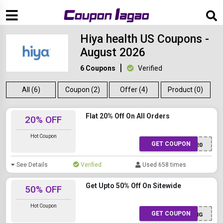
Hiya health US Coupons -
August 2026
6 Coupons
Verified
All (6)
Coupon (2)
Offer (4)
Product (0)
Flat 20% Off On All Orders
20% OFF
Hot Coupon
GET COUPON
SPOTRHIYA20
See Details
Verified
Used 658 times
Get Upto 50% Off On Sitewide
50% OFF
Hot Coupon
GET COUPON
LIVING