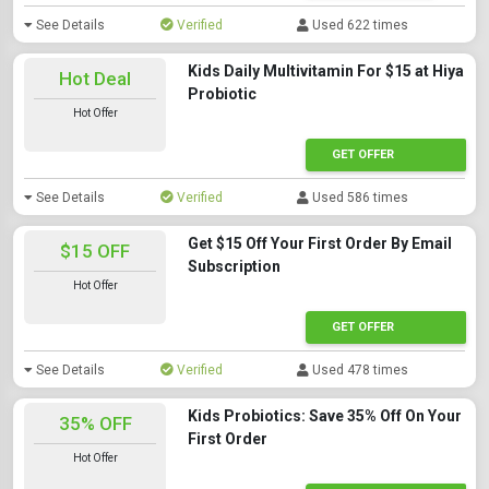
See Details
Verified
Used 622 times
Kids Daily Multivitamin For $15 at Hiya
Hot Deal
Probiotic
Hot Offer
GET OFFER
See Details
Verified
Used 586 times
Get $15 Off Your First Order By Email
$15 OFF
Subscription
Hot Offer
GET OFFER
See Details
Verified
Used 478 times
Kids Probiotics: Save 35% Off On Your
35% OFF
First Order
Hot Offer