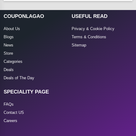
COUPONLAGAO
USEFUL READ
About Us
Privacy & Cookie Policy
Blogs
Terms & Conditions
News
Sitemap
Store
Categories
Deals
Deals of The Day
SPECIALITY PAGE
FAQs
Contact US
Careers