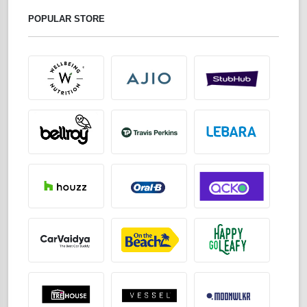
POPULAR STORE