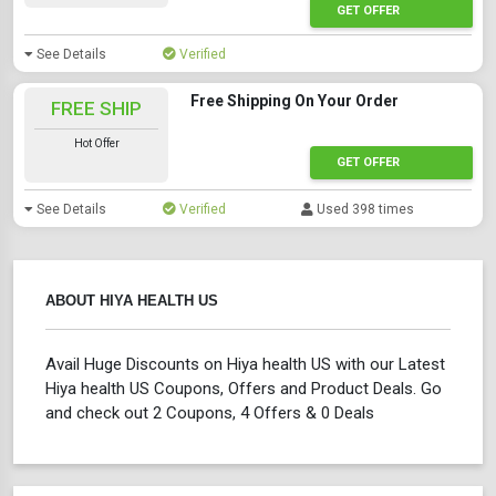
GET OFFER
See Details
Verified
Free Shipping On Your Order
FREE SHIP
Hot Offer
GET OFFER
See Details
Verified
Used 398 times
ABOUT HIYA HEALTH US
Avail Huge Discounts on Hiya health US with our Latest
Hiya health US Coupons, Offers and Product Deals. Go
and check out 2 Coupons, 4 Offers & 0 Deals