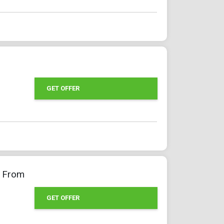
GET OFFER
g From
GET OFFER