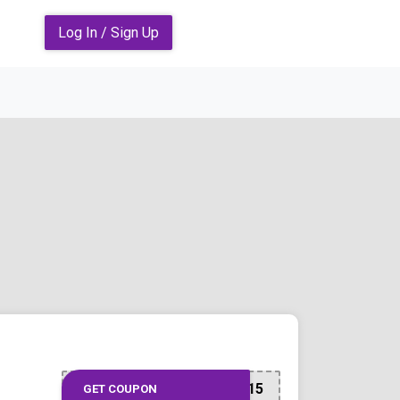
Log In / Sign Up
DLLSPARTEMB15
GET COUPON