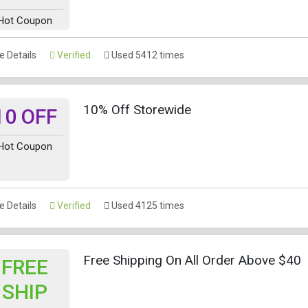
Hot Coupon
 Details
Verified
Used 5412 times
10% Off Storewide
10 OFF
Hot Coupon
 Details
Verified
Used 4125 times
Free Shipping On All Order Above $40
FREE
SHIP