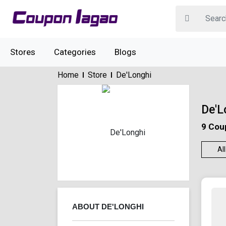
Stores
Categories
Blogs
Home
Store
De'Longhi
De'L
9 Cou
All
ABOUT DE'LONGHI