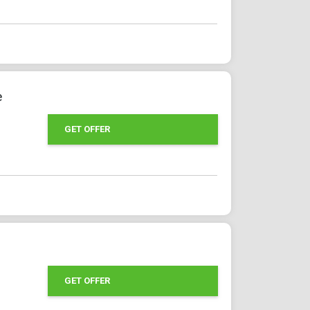
e
GET OFFER
GET OFFER