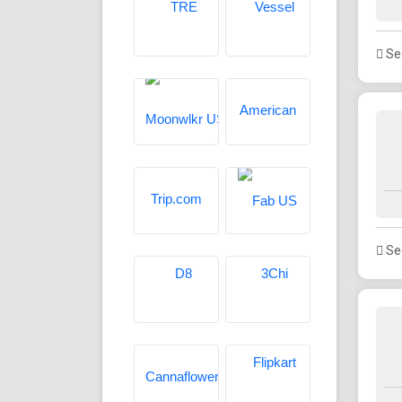
See
See