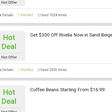
Hot Offer
 Details
Verified
Used 1024 times
Get $300 Off Rivelia Now in Sand Beig
Hot
Deal
Hot Offer
 Details
Verified
Used 2456 times
Coffee Beans Starting From $16.99
Hot
Deal
Hot Offer