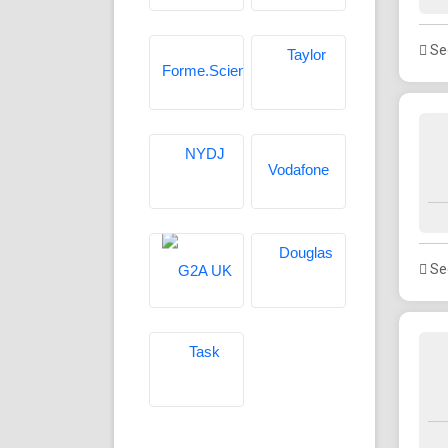
See
See