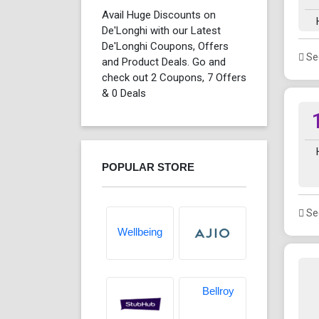
Avail Huge Discounts on
De'Longhi with our Latest
De'Longhi Coupons, Offers
See
and Product Deals. Go and
check out 2 Coupons, 7 Offers
& 0 Deals
POPULAR STORE
See