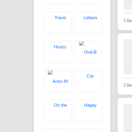
See
See