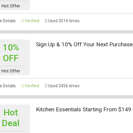
Hot Offer
 Details
Verified
Used 3514 times
Sign Up & 10% Off Your Next Purchase
10%
OFF
Hot Offer
 Details
Verified
Used 2456 times
Kitchen Essentials Starting From $149
Hot
Deal