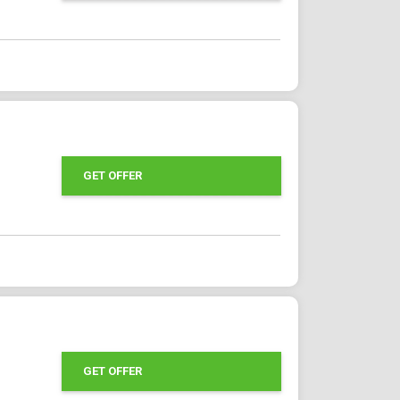
GET OFFER
GET OFFER