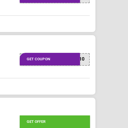
JOINFAMILY10
GET COUPON
GET OFFER