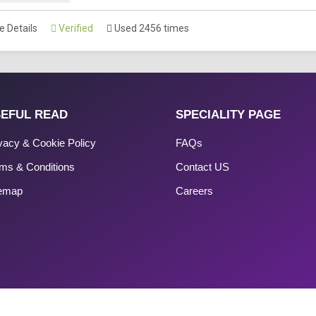
 Details
Verified
Used 2456 times
EFUL READ
SPECIALITY PAGE
vacy & Cookie Policy
FAQs
ms & Conditions
Contact US
temap
Careers