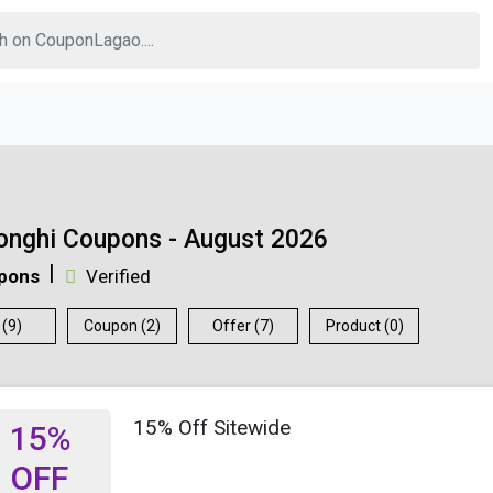
onghi Coupons - August 2026
pons
Verified
 (9)
Coupon (2)
Offer (7)
Product (0)
15% Off Sitewide
15%
OFF