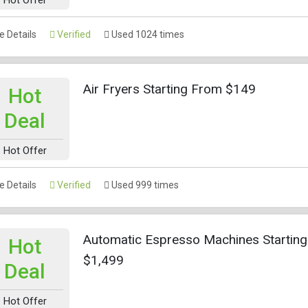
 Details
Verified
Used 1024 times
Air Fryers Starting From $149
Hot
Deal
Hot Offer
 Details
Verified
Used 999 times
Automatic Espresso Machines Startin
Hot
$1,499
Deal
Hot Offer