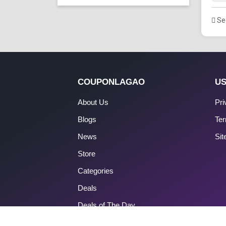
See
COUPONLAGAO
US
About Us
Pri
Blogs
Ter
News
Si
Store
Categories
Deals
Deals of The Day