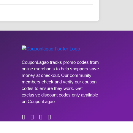
CouponLagao tracks promo codes from
online merchants to help shoppers save
money at checkout. Our community
members check and verify our coupon
codes to ensure they work. Get
exclusive discount codes only available
on CouponLagao