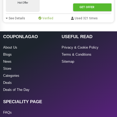
Hot Offer
GET OFFER
See Details
Verified
Used 321 times
COUPONLAGAO
USEFUL READ
About Us
Privacy & Cookie Policy
Blogs
Terms & Conditions
News
Sitemap
Store
Categories
Deals
Deals of The Day
SPECIALITY PAGE
FAQs