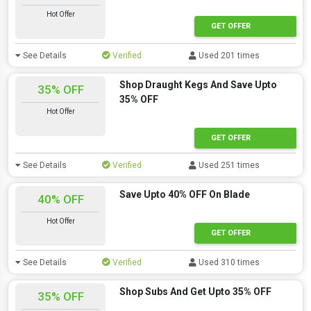
Hot Offer
GET OFFER
See Details
Verified
Used 201 times
Shop Draught Kegs And Save Upto
35% OFF
35% OFF
Hot Offer
GET OFFER
See Details
Verified
Used 251 times
Save Upto 40% OFF On Blade
40% OFF
Hot Offer
GET OFFER
See Details
Verified
Used 310 times
Shop Subs And Get Upto 35% OFF
35% OFF