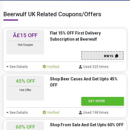
Beerwulf UK Related Coupons/Offers
Flat 15% OFF First Delivery
Â£15 OFF
Subscription at Beerwulf
Hot Coupon
BW15
See Details
Verified
Used 325 times
Shop Beer Cases And Get Upto 45%
45% OFF
OFF
Hot Offer
GET OFFER
See Details
Verified
Used 198 times
Shop From Sale And Get Upto 60% OFF
60% OFF