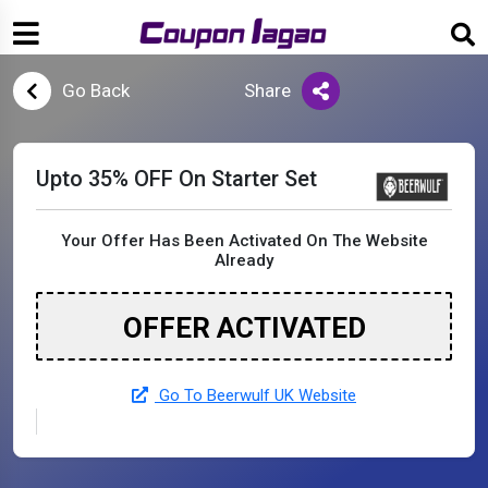
Go Back
Share
Upto 35% OFF On Starter Set
Your Offer Has Been Activated On The Website
Already
OFFER ACTIVATED
Go To Beerwulf UK Website