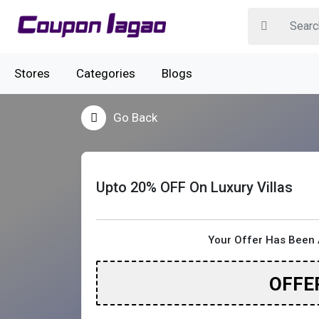
Stores
Categories
Blogs
Go Back
Upto 20% OFF On Luxury Villas
Your Offer Has Been 
OFFE