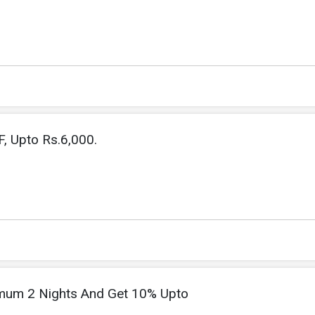
, Upto Rs.6,000.
imum 2 Nights And Get 10% Upto