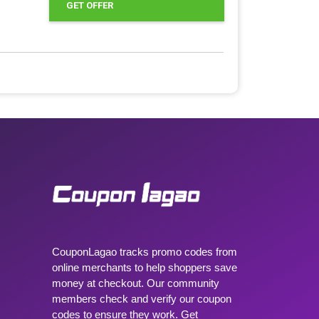
GET OFFER
CouponLagao tracks promo codes from
online merchants to help shoppers save
money at checkout. Our community
members check and verify our coupon
codes to ensure they work. Get