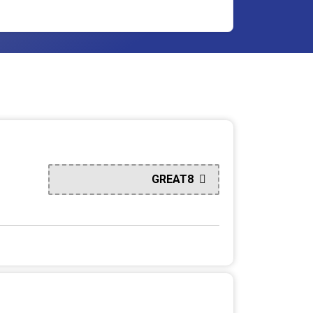
GREAT8