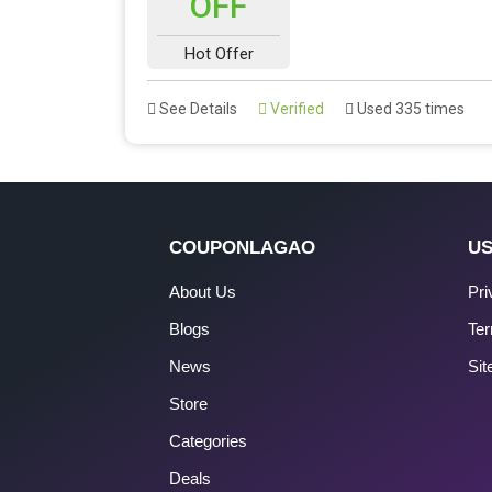
OFF
Hot Offer
See Details
Verified
Used 335 times
COUPONLAGAO
US
About Us
Pri
Blogs
Ter
News
Si
Store
Categories
Deals