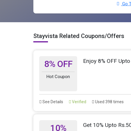
Go T
Stayvista Related Coupons/Offers
Enjoy 8% OFF Upto
8% OFF
Hot Coupon
See Details
Verified
Used 398 times
Get 10% Upto Rs.5
10%