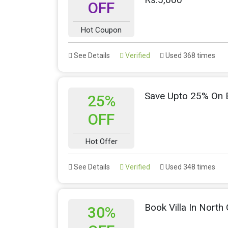
OFF
Hot Coupon
See Details
Verified
Used 368 times
Save Upto 25% On E
25%
OFF
Hot Offer
See Details
Verified
Used 348 times
Book Villa In Nort
30%