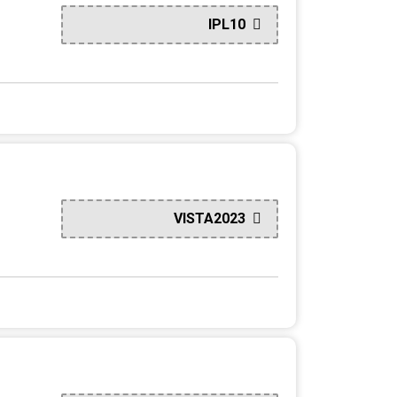
IPL10
VISTA2023