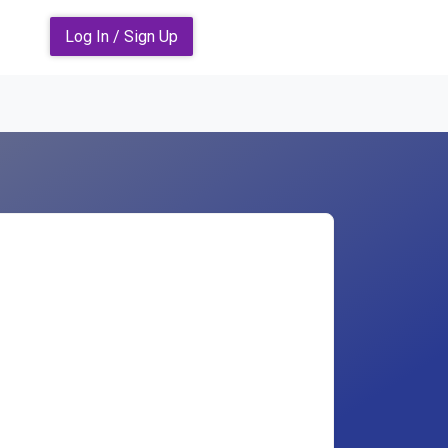
Log In / Sign Up