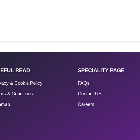
EFUL READ
SPECIALITY PAGE
vacy & Cookie Policy
FAQs
ms & Conditions
Contact US
temap
Careers