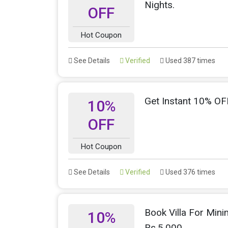
Nights.
OFF
Hot Coupon
See Details
Verified
Used 387 times
Get Instant 10% OFF
10%
OFF
Hot Coupon
See Details
Verified
Used 376 times
Book Villa For Min
10%
Rs.5,000