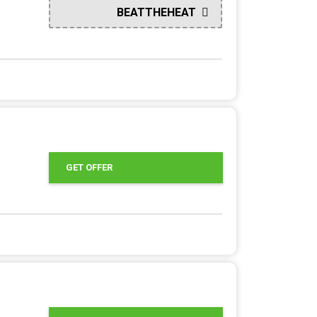
BEATTHEHEAT
GET OFFER