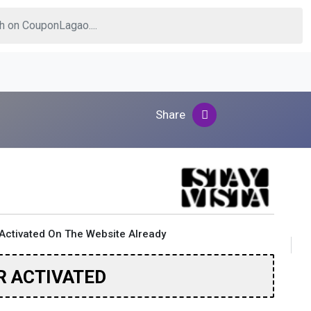
Share
Activated On The Website Already
R ACTIVATED