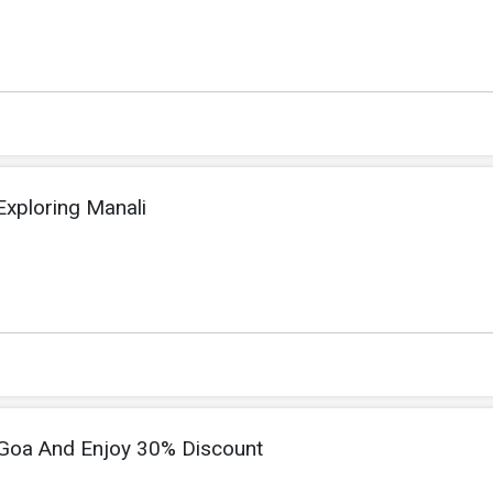
xploring Manali
h Goa And Enjoy 30% Discount