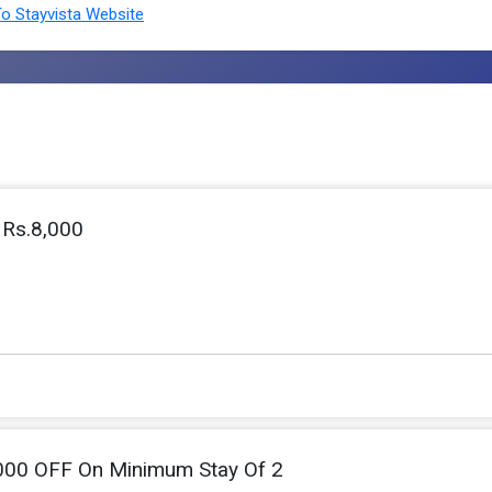
o Stayvista Website
 Rs.8,000
000 OFF On Minimum Stay Of 2