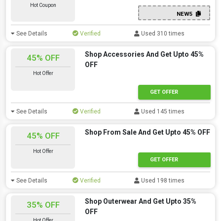
Hot Coupon
NEW5
See Details
Verified
Used 310 times
Shop Accessories And Get Upto 45%
45% OFF
OFF
Hot Offer
GET OFFER
See Details
Verified
Used 145 times
Shop From Sale And Get Upto 45% OFF
45% OFF
Hot Offer
GET OFFER
See Details
Verified
Used 198 times
Shop Outerwear And Get Upto 35%
35% OFF
OFF
Hot Offer