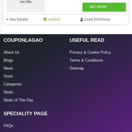
Hot Offer
GET OFFER
See Details
Verified
Used 304 times
COUPONLAGAO
USEFUL READ
About Us
Privacy & Cookie Policy
Blogs
Terms & Conditions
News
Sitemap
Store
Categories
Deals
Deals of The Day
SPECIALITY PAGE
FAQs