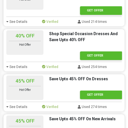
GET OFFER
See Details
Verified
Used 214 times
Shop Special Occasion Dresses And
40% OFF
Save Upto 40% OFF
Hot Offer
GET OFFER
See Details
Verified
Used 254 times
Save Upto 45% OFF On Dresses
45% OFF
Hot Offer
GET OFFER
See Details
Verified
Used 274 times
Save Upto 45% OFF On New Arrivals
45% OFF