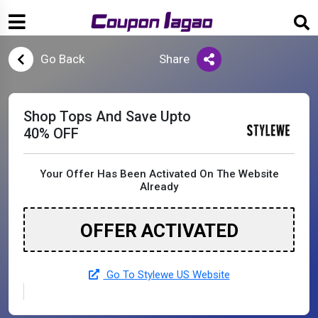
Go Back
Share
Shop Tops And Save Upto
40% OFF
Your Offer Has Been Activated On The Website
Already
OFFER ACTIVATED
Go To Stylewe US Website