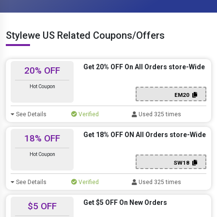
Stylewe US Related Coupons/Offers
Get 20% OFF On All Orders store-Wide
20% OFF
Hot Coupon
EM20
See Details
Verified
Used 325 times
Get 18% OFF ON All Orders store-Wide
18% OFF
Hot Coupon
SW18
See Details
Verified
Used 325 times
Get $5 OFF On New Orders
$5 OFF