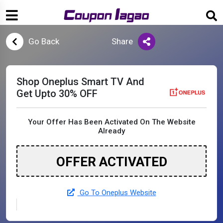
Go Back
Share
Shop Oneplus Smart TV And
Get Upto 30% OFF
Your Offer Has Been Activated On The Website
Already
OFFER ACTIVATED
Go To Oneplus Website