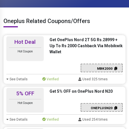
Oneplus Related Coupons/Offers
Get OnePlus Nord 2T 5G Rs.28999 +
Hot Deal
Up To Rs 2000 Cashback Via Mobikwik
Wallet
Hot Coupon
MBK2000
See Details
Verified
Used 325 times
Get 5% OFF on OnePlus Nord N20
5% OFF
Hot Coupon
ONEPLUSN20
See Details
Verified
Used 254 times