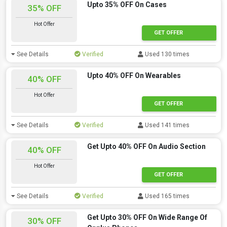
Upto 35% OFF On Cases
35% OFF
Hot Offer
GET OFFER
See Details
Verified
Used 130 times
Upto 40% OFF On Wearables
40% OFF
Hot Offer
GET OFFER
See Details
Verified
Used 141 times
Get Upto 40% OFF On Audio Section
40% OFF
Hot Offer
GET OFFER
See Details
Verified
Used 165 times
Get Upto 30% OFF On Wide Range Of
30% OFF