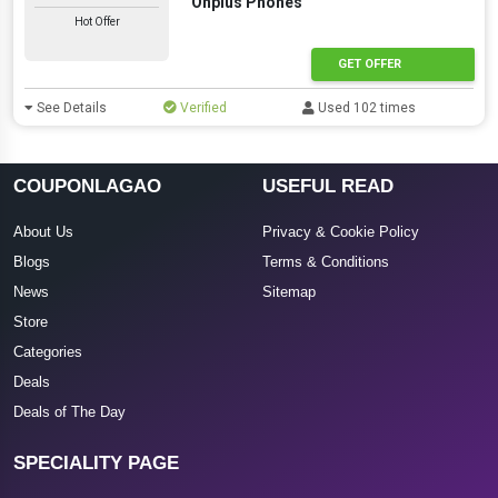
Onplus Phones
Hot Offer
GET OFFER
See Details
Verified
Used 102 times
COUPONLAGAO
USEFUL READ
About Us
Privacy & Cookie Policy
Blogs
Terms & Conditions
News
Sitemap
Store
Categories
Deals
Deals of The Day
SPECIALITY PAGE