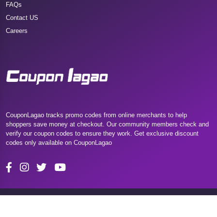
FAQs
Contact US
Careers
CouponLagao tracks promo codes from online merchants to help
shoppers save money at checkout. Our community members check and
verify our coupon codes to ensure they work. Get exclusive discount
codes only available on CouponLagao
Copyright 2025 Couponlagao. All Rights Reserved.