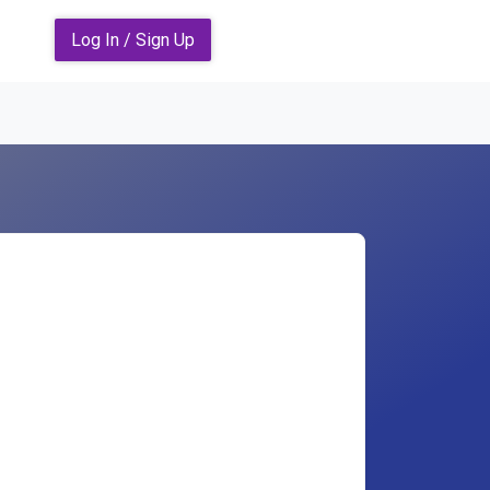
Log In / Sign Up