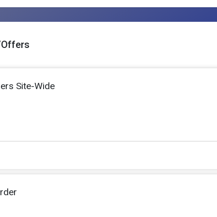
/Offers
ers Site-Wide
rder