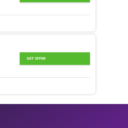
GET OFFER