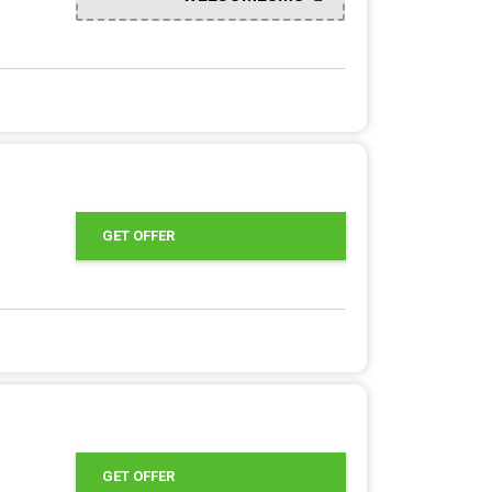
GET OFFER
GET OFFER