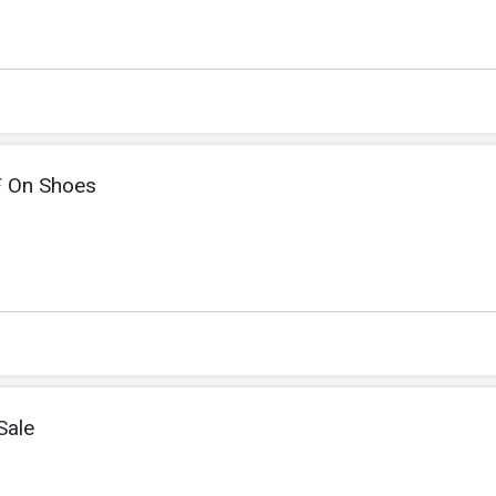
F On Shoes
Sale