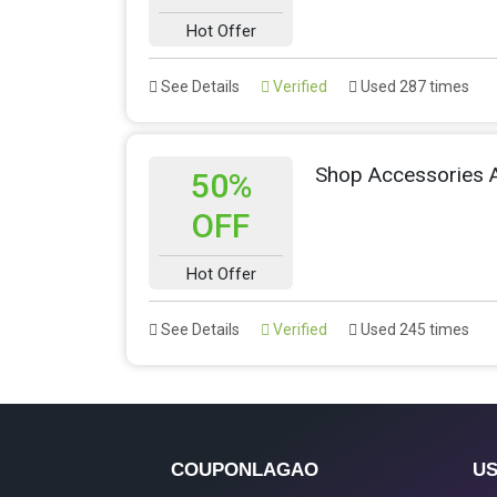
Hot Offer
See Details
Verified
Used 287 times
Shop Accessories 
50%
OFF
Hot Offer
See Details
Verified
Used 245 times
COUPONLAGAO
US