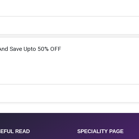
And Save Upto 50% OFF
EFUL READ
SPECIALITY PAGE