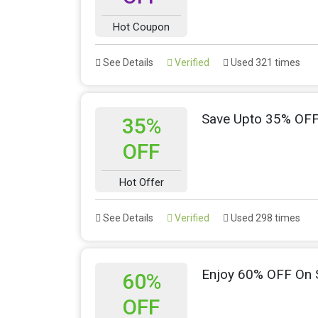
Hot Coupon
See Details
Verified
Used 321 times
Save Upto 35% OF
35%
OFF
Hot Offer
See Details
Verified
Used 298 times
Enjoy 60% OFF On 
60%
OFF