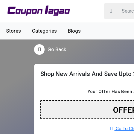
Stores
Categories
Blogs
Go Back
Shop New Arrivals And Save Upto
Your Offer Has Been 
OFFE
Go To Cha