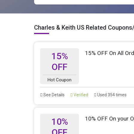
Charles & Keith US Related Coupons
15% OFF On All Ord
15%
OFF
Hot Coupon
See Details
Verified
Used 354 times
10% OFF On your O
10%
OFF