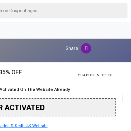
Share
 35% OFF
Activated On The Website Already
R ACTIVATED
rles & Keith US Website