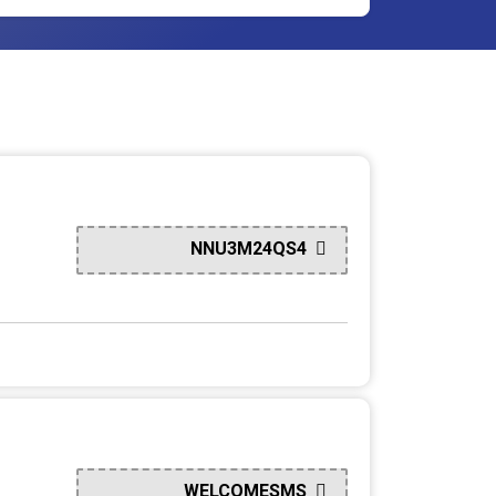
NNU3M24QS4
WELCOMESMS