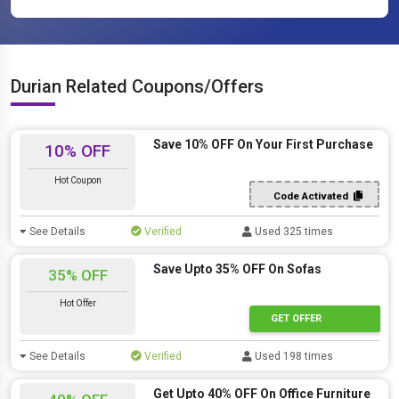
Durian Related Coupons/Offers
Save 10% OFF On Your First Purchase
10% OFF
Hot Coupon
Code Activated
See Details
Verified
Used 325 times
Save Upto 35% OFF On Sofas
35% OFF
Hot Offer
GET OFFER
See Details
Verified
Used 198 times
Get Upto 40% OFF On Office Furniture