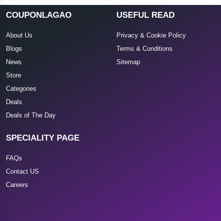
COUPONLAGAO
USEFUL READ
About Us
Privacy & Cookie Policy
Blogs
Terms & Conditions
News
Sitemap
Store
Categories
Deals
Deals of The Day
SPECIALITY PAGE
FAQs
Contact US
Careers