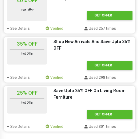
40% OFF
Hot Offer
GET OFFER
See Details
Verified
Used 257 times
Shop New Arrivals And Save Upto 35%
35% OFF
OFF
Hot Offer
GET OFFER
See Details
Verified
Used 298 times
Save Upto 25% OFF On Living Room
25% OFF
Furniture
Hot Offer
GET OFFER
See Details
Verified
Used 301 times