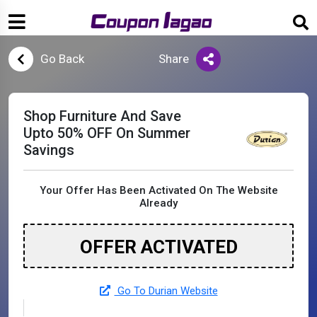
Go Back
Share
Shop Furniture And Save
Upto 50% OFF On Summer
Savings
Your Offer Has Been Activated On The Website
Already
OFFER ACTIVATED
Go To Durian Website