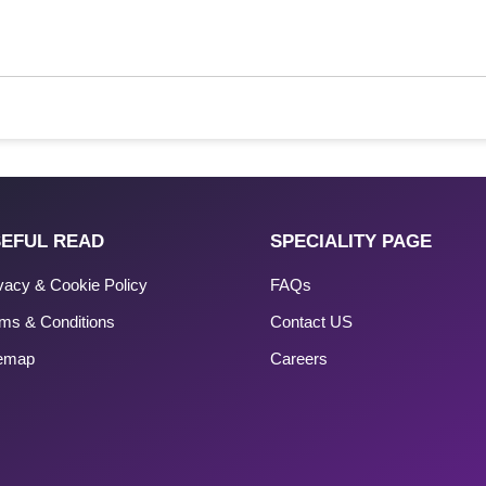
EFUL READ
SPECIALITY PAGE
vacy & Cookie Policy
FAQs
ms & Conditions
Contact US
temap
Careers