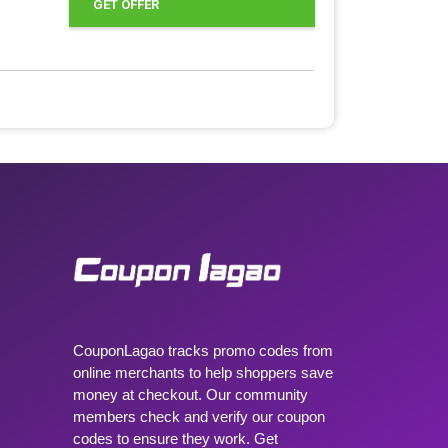
GET OFFER
CouponLagao tracks promo codes from
online merchants to help shoppers save
money at checkout. Our community
members check and verify our coupon
codes to ensure they work. Get