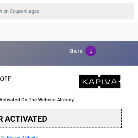
Share
 OFF
Activated On The Website Already
R ACTIVATED