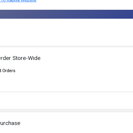
To Kapiva Website
rder Store-Wide
d Orders
Purchase