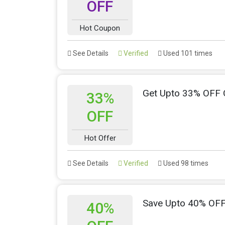
OFF
Hot Coupon
See Details
Verified
Used 101 times
Get Upto 33% OFF 
33%
OFF
Hot Offer
See Details
Verified
Used 98 times
Save Upto 40% OF
40%