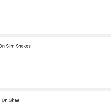
On Slim Shakes
F On Ghee