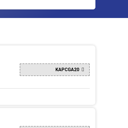
KAPCGA20