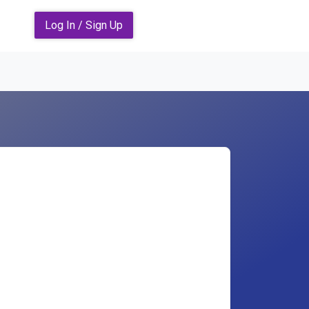
Log In / Sign Up