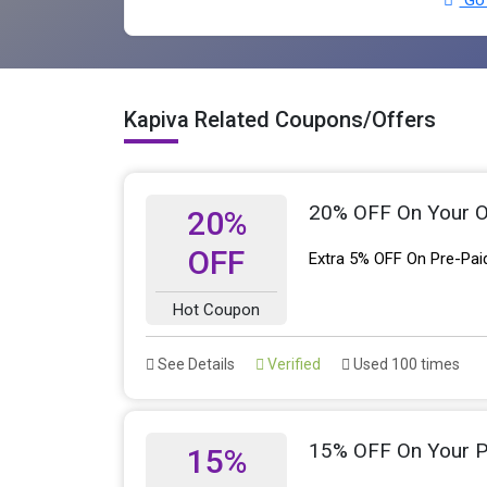
Go 
Kapiva Related Coupons/Offers
20% OFF On Your O
20%
OFF
Extra 5% OFF On Pre-Pai
Hot Coupon
See Details
Verified
Used 100 times
15% OFF On Your 
15%