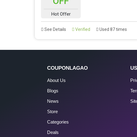
OFF
Hot Offer
See Details
Verified
Used 87 times
COUPONLAGAO
US
About Us
Pri
Blogs
Ter
News
Si
Store
Categories
Deals