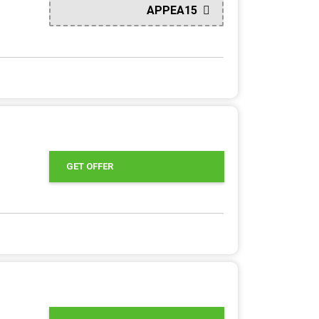
APPEA15
GET OFFER