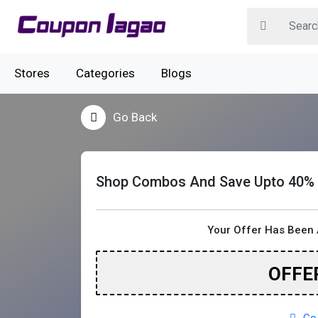
Stores
Categories
Blogs
Go Back
Shop Combos And Save Upto 40%
Your Offer Has Been 
OFFE