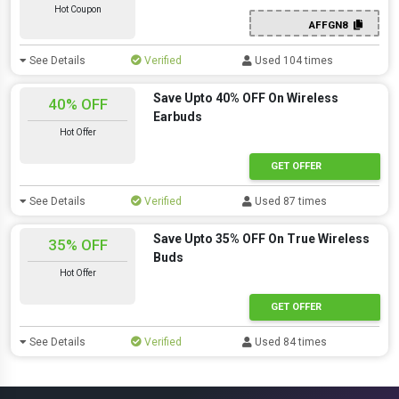
Hot Coupon
AFFGN8
See Details
Verified
Used 104 times
Save Upto 40% OFF On Wireless
40% OFF
Earbuds
Hot Offer
GET OFFER
See Details
Verified
Used 87 times
Save Upto 35% OFF On True Wireless
35% OFF
Buds
Hot Offer
GET OFFER
See Details
Verified
Used 84 times