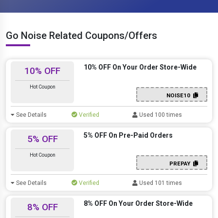
Go Noise Related Coupons/Offers
10% OFF On Your Order Store-Wide
10% OFF
Hot Coupon
NOISE10
See Details
Verified
Used 100 times
5% OFF On Pre-Paid Orders
5% OFF
Hot Coupon
PREPAY
See Details
Verified
Used 101 times
8% OFF On Your Order Store-Wide
8% OFF