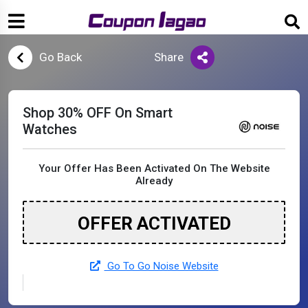
Go Back
Share
Shop 30% OFF On Smart
Watches
Your Offer Has Been Activated On The Website
Already
OFFER ACTIVATED
Go To Go Noise Website