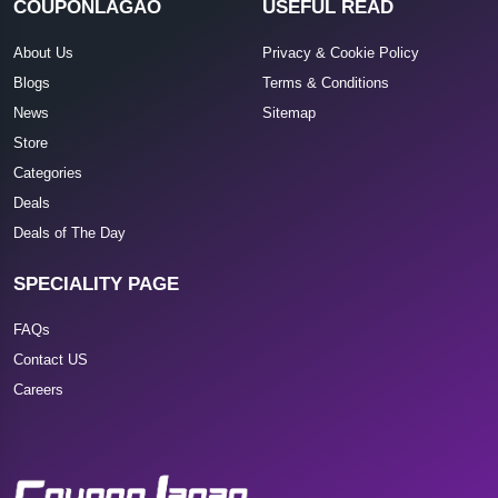
COUPONLAGAO
USEFUL READ
About Us
Privacy & Cookie Policy
Blogs
Terms & Conditions
News
Sitemap
Store
Categories
Deals
Deals of The Day
SPECIALITY PAGE
FAQs
Contact US
Careers