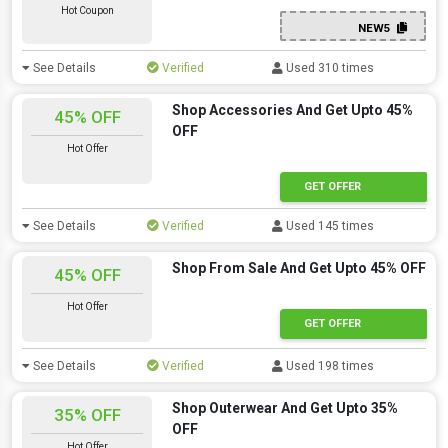
Hot Coupon
NEW5
See Details
Verified
Used 310 times
Shop Accessories And Get Upto 45%
45% OFF
OFF
Hot Offer
GET OFFER
See Details
Verified
Used 145 times
Shop From Sale And Get Upto 45% OFF
45% OFF
Hot Offer
GET OFFER
See Details
Verified
Used 198 times
Shop Outerwear And Get Upto 35%
35% OFF
OFF
Hot Offer