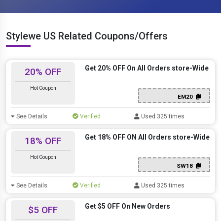
Stylewe US Related Coupons/Offers
Get 20% OFF On All Orders store-Wide
20% OFF
Hot Coupon
EM20
See Details
Verified
Used 325 times
Get 18% OFF ON All Orders store-Wide
18% OFF
Hot Coupon
SW18
See Details
Verified
Used 325 times
Get $5 OFF On New Orders
$5 OFF