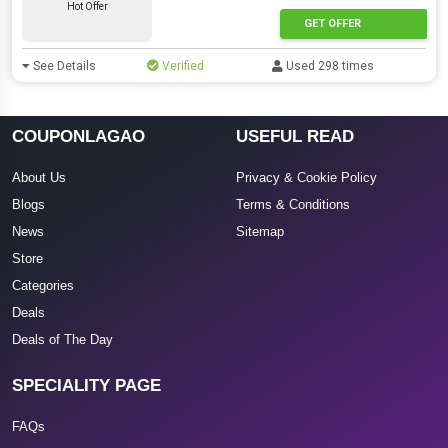
Hot Offer
GET OFFER
See Details
Verified
Used 298 times
COUPONLAGAO
USEFUL READ
About Us
Privacy & Cookie Policy
Blogs
Terms & Conditions
News
Sitemap
Store
Categories
Deals
Deals of The Day
SPECIALITY PAGE
FAQs