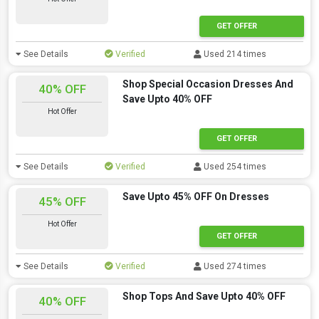
GET OFFER
See Details
Verified
Used 214 times
Shop Special Occasion Dresses And
40% OFF
Save Upto 40% OFF
Hot Offer
GET OFFER
See Details
Verified
Used 254 times
Save Upto 45% OFF On Dresses
45% OFF
Hot Offer
GET OFFER
See Details
Verified
Used 274 times
Shop Tops And Save Upto 40% OFF
40% OFF