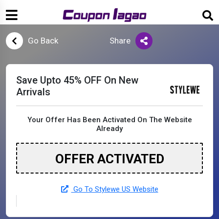
Go Back
Share
Save Upto 45% OFF On New
Arrivals
Your Offer Has Been Activated On The Website
Already
OFFER ACTIVATED
Go To Stylewe US Website