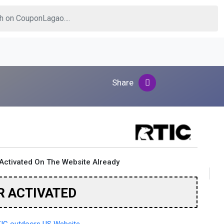
Share
Activated On The Website Already
R ACTIVATED
IC outdoors US Website