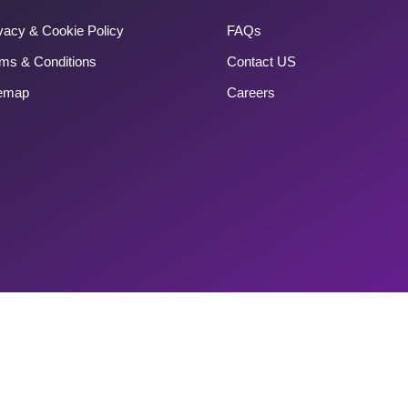
vacy & Cookie Policy
FAQs
ms & Conditions
Contact US
temap
Careers
Copyright 2025 Couponlagao. All Rights Reserved.