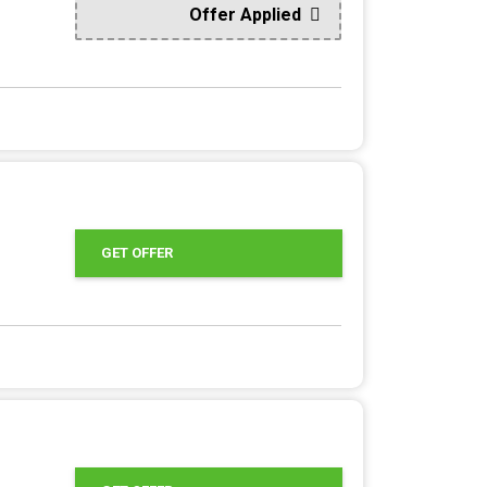
Offer Applied
GET OFFER