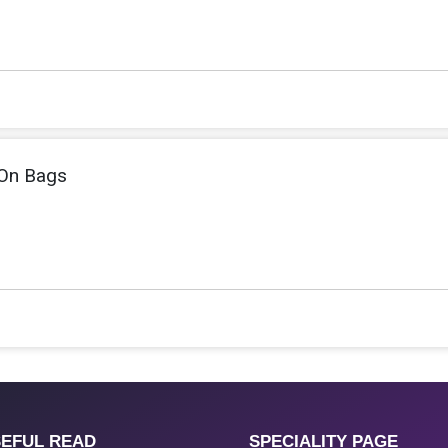
On Bags
EFUL READ
SPECIALITY PAGE