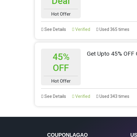
Deal
Hot Offer
See Details
Verified
Used 365 times
Get Upto 45% OFF 
45%
OFF
Hot Offer
See Details
Verified
Used 343 times
COUPONLAGAO
US