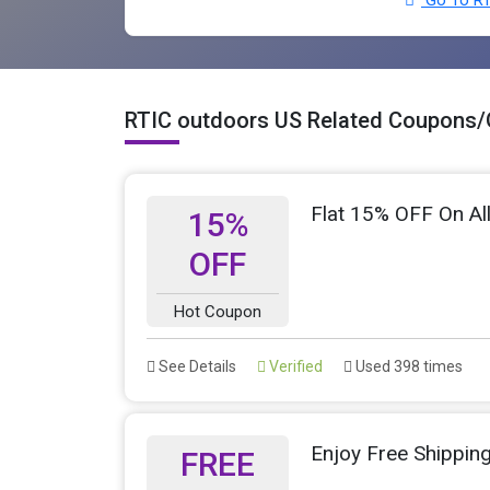
RTIC outdoors US Related Coupons/
Flat 15% OFF On Al
15%
OFF
Hot Coupon
See Details
Verified
Used 398 times
Enjoy Free Shippin
FREE