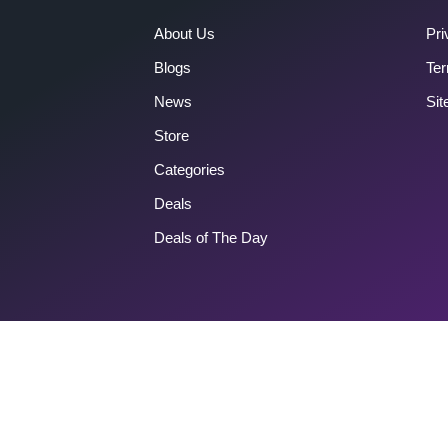
About Us
Pri
Blogs
Ter
News
Si
Store
Categories
Deals
Deals of The Day