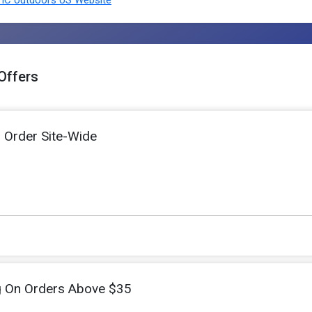
Offers
l Order Site-Wide
g On Orders Above $35