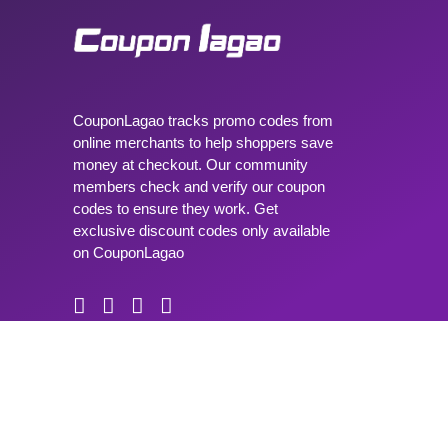
CouponLagao tracks promo codes from
online merchants to help shoppers save
money at checkout. Our community
members check and verify our coupon
codes to ensure they work. Get
exclusive discount codes only available
on CouponLagao