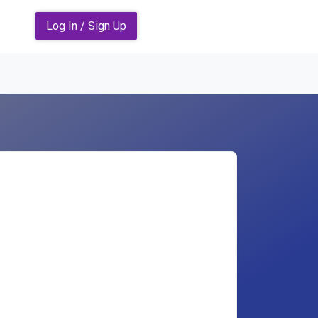
Log In / Sign Up