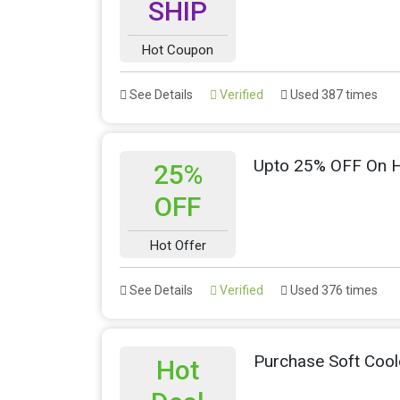
SHIP
Hot Coupon
See Details
Verified
Used 387 times
Upto 25% OFF On H
25%
OFF
Hot Offer
See Details
Verified
Used 376 times
Purchase Soft Coo
Hot