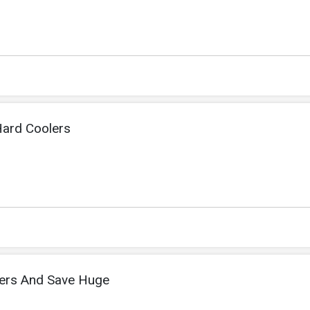
ard Coolers
lers And Save Huge