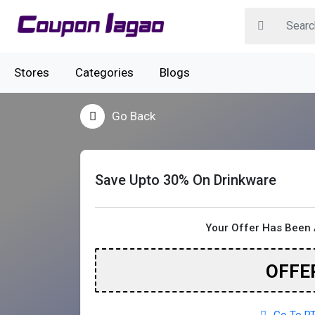
Stores
Categories
Blogs
Go Back
Save Upto 30% On Drinkware
Your Offer Has Been 
OFFE
Go To RT