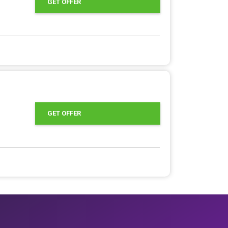
GET OFFER
GET OFFER