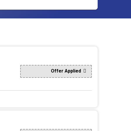
Offer Applied