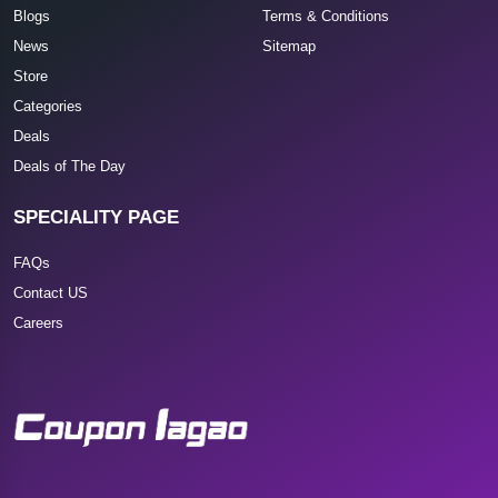
Blogs
Terms & Conditions
News
Sitemap
Store
Categories
Deals
Deals of The Day
SPECIALITY PAGE
FAQs
Contact US
Careers