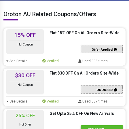
Oroton AU Related Coupons/Offers
Flat 15% OFF On All Orders Site-Wide
15% OFF
Hot Coupon
Offer Applied
See Details
Verified
Used 398 times
Flat $30 OFF On All Orders Site-Wide
$30 OFF
Hot Coupon
OROUS30
See Details
Verified
Used 387 times
Get Upto 25% OFF On New Arrivals
25% OFF
Hot Offer