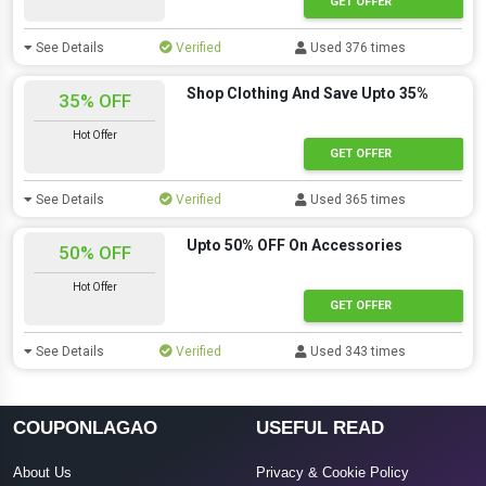
GET OFFER
See Details
Verified
Used 376 times
Shop Clothing And Save Upto 35%
35% OFF
Hot Offer
GET OFFER
See Details
Verified
Used 365 times
Upto 50% OFF On Accessories
50% OFF
Hot Offer
GET OFFER
See Details
Verified
Used 343 times
COUPONLAGAO
USEFUL READ
About Us
Privacy & Cookie Policy