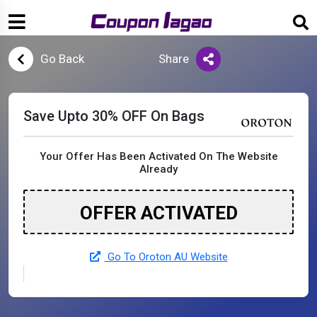
Go Back
Share
Save Upto 30% OFF On Bags
Your Offer Has Been Activated On The Website
Already
OFFER ACTIVATED
Go To Oroton AU Website